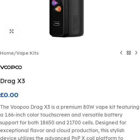
Click to enlarge
Home
/
Vape Kits
Drag X3
£
0.00
The Voopoo Drag X3 is a premium 80W vape kit featuring
a 1.66-inch color touchscreen and versatile battery
support for both 18650 and 21700 cells. Designed for
exceptional flavor and cloud production, this stylish
device utilizes the advanced PnP X coil platform to