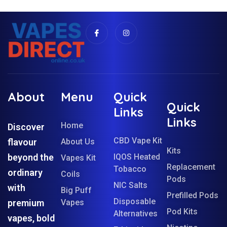
About
Menu
Quick
Quick
Links
Links
Home
Discover
CBD Vape Kit
flavour
About Us
Kits
beyond the
IQOS Heated
Vapes Kit
Replacement
Tobacco
ordinary
Coils
Pods
NIC Salts
with
Big Puff
Prefilled Pods
Disposable
premium
Vapes
Pod Kits
Alternatives
vapes, bold