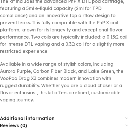
The kit includes the advanced PnP X DTL pod cartridge,
featuring a 5ml e-liquid capacity (2ml for TPD
compliance) and an innovative top airflow design to
prevent leaks. It is fully compatible with the PnP X coil
platform, known for its longevity and exceptional flavor
performance. Two coils are typically included: a 0.15Ω coil
for intense DTL vaping and a 0.3Ω coil for a slightly more
restricted experience.
Available in a wide range of stylish colors, including
Aurora Purple, Carbon Fiber Black, and Lake Green, the
VooPoo Drag X3 combines modern innovation with
rugged durability. Whether you are a cloud chaser or a
flavor enthusiast, this kit offers a refined, customizable
vaping journey.
Additional information
Reviews (0)