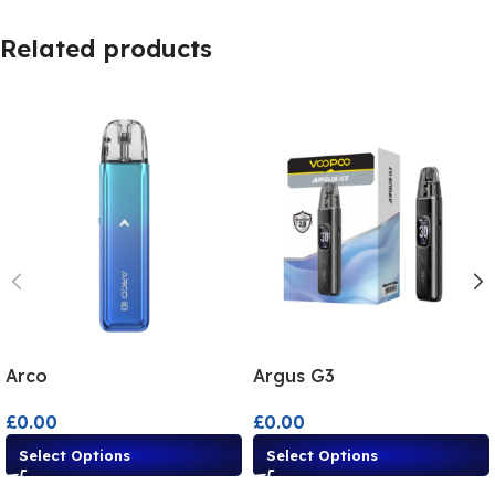
Related products
Arco
Argus G3
£
0.00
£
0.00
Select Options
Select Options