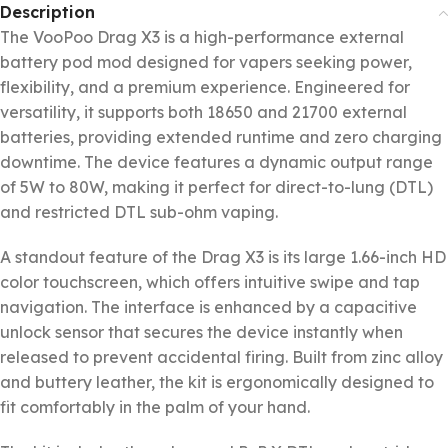
Description
The VooPoo Drag X3 is a high-performance external
battery pod mod designed for vapers seeking power,
flexibility, and a premium experience. Engineered for
versatility, it supports both 18650 and 21700 external
batteries, providing extended runtime and zero charging
downtime. The device features a dynamic output range
of 5W to 80W, making it perfect for direct-to-lung (DTL)
and restricted DTL sub-ohm vaping.
A standout feature of the Drag X3 is its large 1.66-inch HD
color touchscreen, which offers intuitive swipe and tap
navigation. The interface is enhanced by a capacitive
unlock sensor that secures the device instantly when
released to prevent accidental firing. Built from zinc alloy
and buttery leather, the kit is ergonomically designed to
fit comfortably in the palm of your hand.