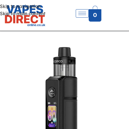
Skip to navigation
Skip to main content
0