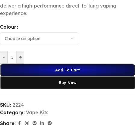
deliver a high-performance direct-to-lung vaping
experience.
Colour
-
+
Add To Cart
Buy Now
SKU:
2224
Category:
Vape Kits
Share: