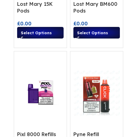
Lost Mary 15K
Lost Mary BM600
Pods
Pods
£
0.00
£
0.00
Select Options
Select Options
Pixl 8000 Refills
Pyne Refill