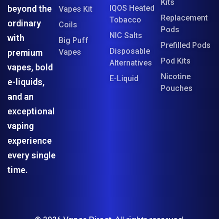
Kits
beyond the
IQOS Heated
Vapes Kit
Replacement
Tobacco
ordinary
Coils
Pods
NIC Salts
with
Big Puff
Prefilled Pods
Disposable
premium
Vapes
Pod Kits
Alternatives
vapes, bold
Nicotine
E-Liquid
e-liquids,
Pouches
and an
exceptional
vaping
experience
every single
time.