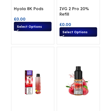
Hyola 8K Pods
IVG 2 Pro 20%
Refill
£
0.00
£
0.00
Select Options
Select Options