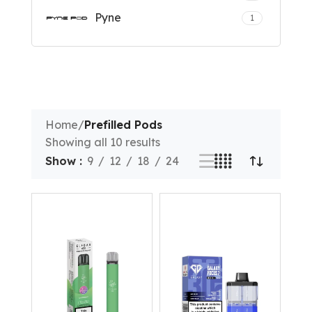
Pyne
1
Home
/
Prefilled Pods
Showing all 10 results
Show
9
12
18
24