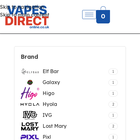
Skip to navigation
Skip to main content
0
Brand
Elf Bar
1
Galaxy
1
Higo
1
Hyola
2
IVG
1
Lost Mary
2
Pixl
1