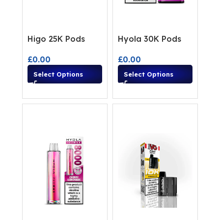
Higo 25K Pods
Hyola 30K Pods
£
0.00
£
0.00
Select Options
Select Options