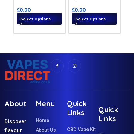
£
0.00
£
0.00
Select Options
Select Options
About
Menu
Quick
Quick
Links
Links
Home
Discover
CBD Vape Kit
flavour
About Us