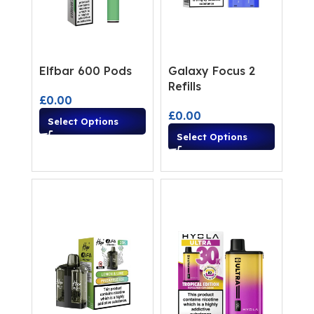
Elfbar 600 Pods
Galaxy Focus 2
Refills
£
0.00
£
0.00
Select Options
Select Options