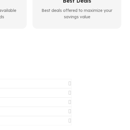
Best Deals
vailable
Best deals offered to maximize your
ds
savings value