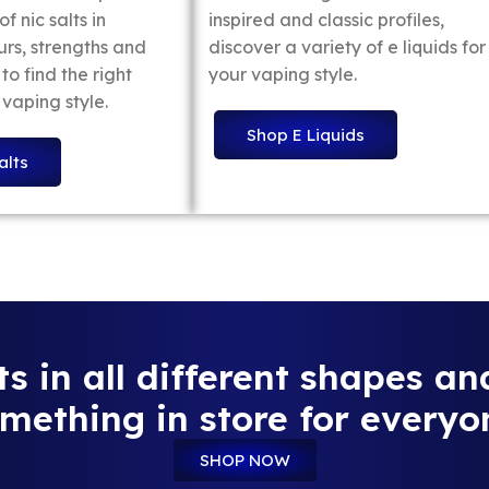
f nic salts in
inspired and classic profiles,
urs, strengths and
discover a variety of e liquids for
to find the right
your vaping style.
 vaping style.
Shop E Liquids
alts
 in all different shapes an
mething in store for everyo
SHOP NOW