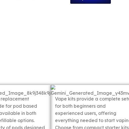
ods
Vape Kits
 replacement
Vape kits provide a complete se
de for pod based
for both beginners and
available in both
experienced users, offering
fillable options.
everything needed to start vapin
ety of pods designed
Choose from compact starter kits