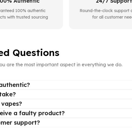
00% Authentic
24/7 Support
anteed 100% authentic
Round-the-clock support a
cts with trusted sourcing
for all customer nee
ed Questions
ou are the most important aspect in everything we do.
authentic?
 take?
e vapes?
ceive a faulty product?
omer support?