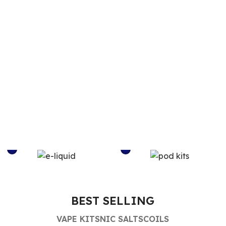
E-LIQUID
POD KITS
BEST SELLING
VAPE KITS
NIC SALTS
COILS