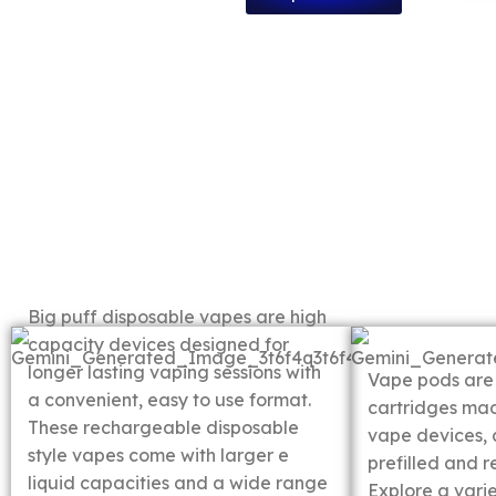
Big Puff
Disposable Vapes
Vape P
Big puff disposable vapes are high
capacity devices designed for
longer lasting vaping sessions with
Vape pods are
a convenient, easy to use format.
cartridges ma
These rechargeable disposable
vape devices, 
style vapes come with larger e
prefilled and re
liquid capacities and a wide range
Explore a vari