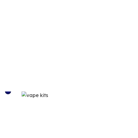
VAPE KITS