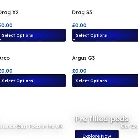
Drag X2
Drag S3
£
0.00
£
0.00
Select Options
Select Options
Arco
Argus G3
£
0.00
£
0.00
Select Options
Select Options
Pre filled pods
rience Best Pods in the UK
Our Ex
Explore Now