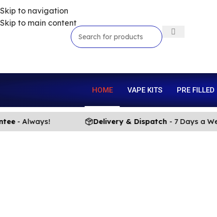
Skip to navigation
Skip to main content
HOME
VAPE KITS
PRE FILLED
e
- Always!
Delivery & Dispatch
- 7 Days a Week