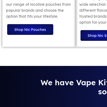
our range of nicotine pouches from
wide selection o
popular brands and choose the
different flavo
option that fits your lifestyle.
trusted brands 
option for your
Shop Nic Pouches
Shop Nic S
We have Vape Kits
so