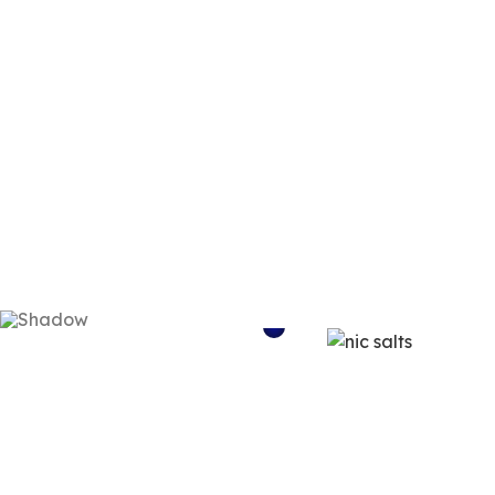
NIC SALTS