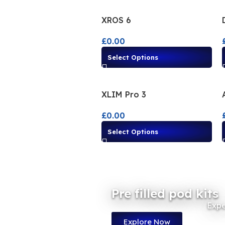
XROS 6
£
0.00
Select Options
XLIM Pro 3
£
0.00
Select Options
Pre filled pod kits
Expe
Explore Now