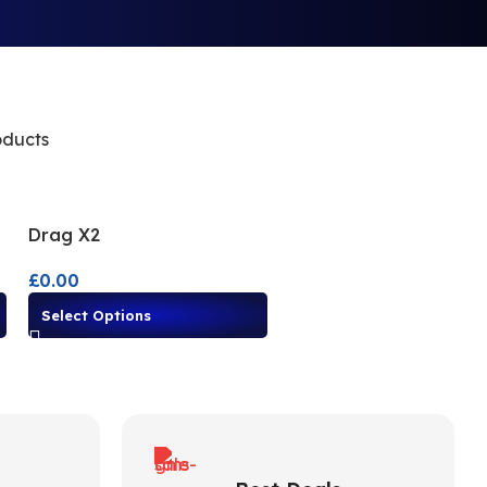
oducts
Drag X2
£
0.00
Select Options