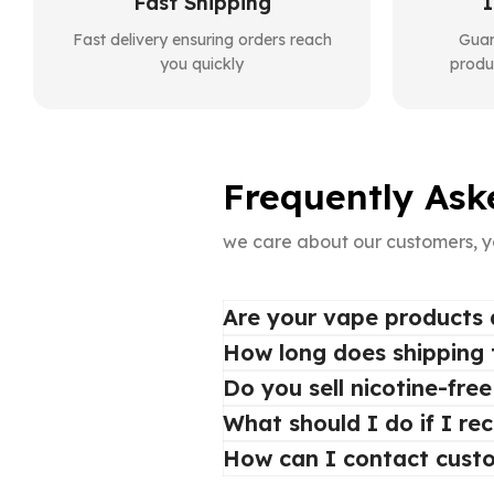
Fast Shipping
1
Fast delivery ensuring orders reach
Guar
you quickly
produ
Frequently Ask
we care about our customers, y
Are your vape products 
How long does shipping
Do you sell nicotine-fre
What should I do if I re
How can I contact cust