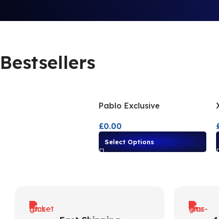
Bestsellers
Pablo Exclusive
£
0.00
Select Options