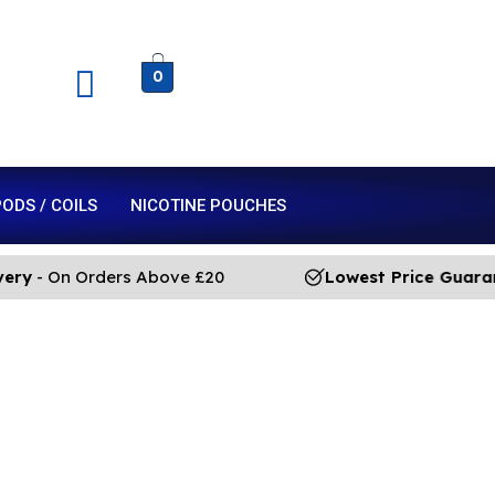
0
ODS / COILS
NICOTINE POUCHES
- On Orders Above £20
Lowest Price Guarante