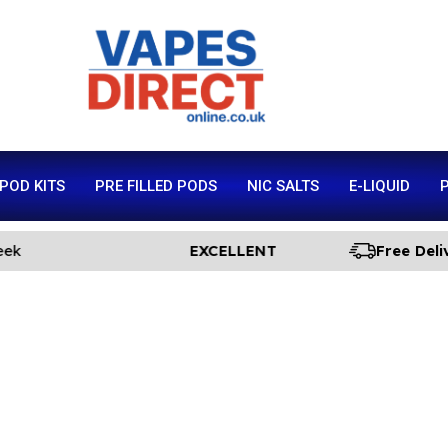
 POD KITS
PRE FILLED PODS
NIC SALTS
E-LIQUID
P
EXCELLENT
Free Delivery