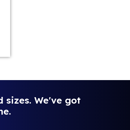
d sizes. We've got
ne.