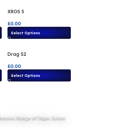
XROS 5
£
0.00
Select Options
Drag S2
£
0.00
Select Options
tensive Range of Vape Juices