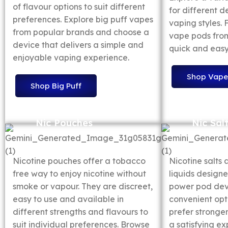
of flavour options to suit different
for different d
preferences. Explore big puff vapes
vaping styles.
from popular brands and choose a
vape pods from
device that delivers a simple and
quick and easy
enjoyable vaping experience.
Shop Vape
Shop Big Puff
Nic Pouches
Nic Sal
Nicotine pouches offer a tobacco
Nicotine salts 
free way to enjoy nicotine without
liquids designe
smoke or vapour. They are discreet,
power pod devi
easy to use and available in
convenient opt
different strengths and flavours to
prefer stronger
suit individual preferences. Browse
a satisfying ex