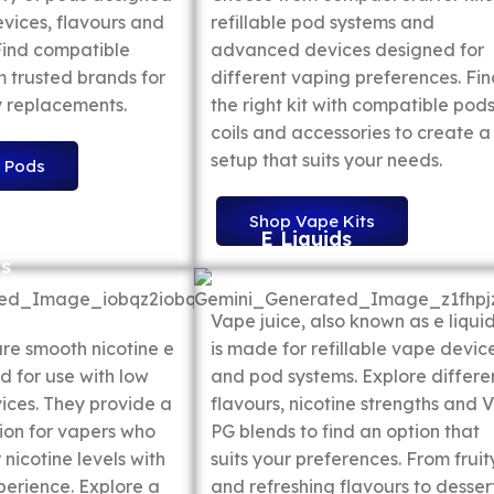
evices, flavours and
refillable pod systems and
 Find compatible
advanced devices designed for
 trusted brands for
different vaping preferences. Fi
 replacements.
the right kit with compatible pods
coils and accessories to create a
setup that suits your needs.
 Pods
Shop Vape Kits
E Liquids
ts
Vape juice, also known as e liquid
are smooth nicotine e
is made for refillable vape devic
d for use with low
and pod systems. Explore differe
ces. They provide a
flavours, nicotine strengths and 
ion for vapers who
PG blends to find an option that
 nicotine levels with
suits your preferences. From fruit
perience. Explore a
and refreshing flavours to desser