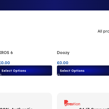
All pr
XROS 6
Doozy
£
0.00
£
0.00
Select Options
Select Options