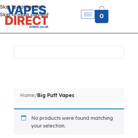
Skip to navigation
Skip to main content
0
Home
/
Big Puff Vapes
No products were found matching
your selection.