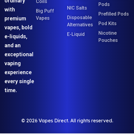
ordinary
Coils
Pods
NIC Salts
with
Big Puff
Prefilled Pods
Disposable
premium
Vapes
Pod Kits
Alternatives
vapes, bold
Nicotine
E-Liquid
e-liquids,
Pouches
and an
exceptional
vaping
experience
every single
time.
© 2026 Vapes Direct. All rights reserved.