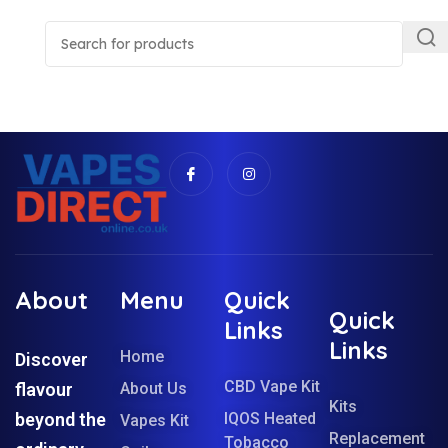
About
Menu
Quick
Quick
Links
Links
Home
Discover
CBD Vape Kit
flavour
About Us
Kits
beyond the
IQOS Heated
Vapes Kit
Replacement
Tobacco