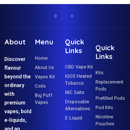
About
Menu
Quick
Quick
Links
Links
Home
Discover
CBD Vape Kit
flavour
About Us
Kits
beyond the
IQOS Heated
Vapes Kit
Replacement
Tobacco
ordinary
Coils
Pods
NIC Salts
with
Big Puff
Prefilled Pods
Disposable
premium
Vapes
Pod Kits
Alternatives
vapes, bold
Nicotine
E-Liquid
e-liquids,
Pouches
and an