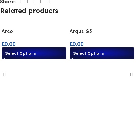
Share:
Related products
Arco
Argus G3
£
0.00
£
0.00
Select Options
Select Options