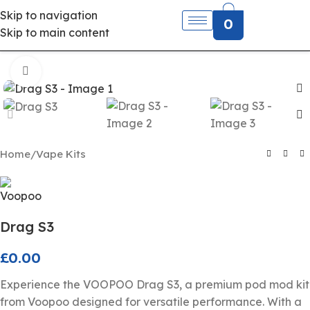
Skip to navigation
0
Skip to main content
Click to enlarge
Home
/
Vape Kits
Drag S3
£
0.00
Experience the VOOPOO Drag S3, a premium pod mod kit
from Voopoo designed for versatile performance. With a