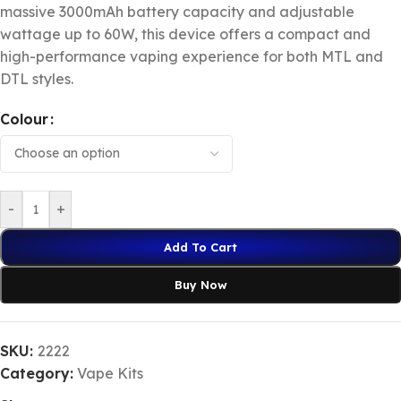
massive 3000mAh battery capacity and adjustable
wattage up to 60W, this device offers a compact and
high-performance vaping experience for both MTL and
DTL styles.
Colour
-
+
Add To Cart
Buy Now
SKU:
2222
Category:
Vape Kits