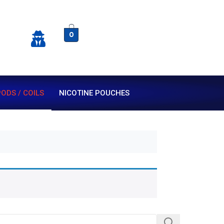
0
ODS / COILS
NICOTINE POUCHES