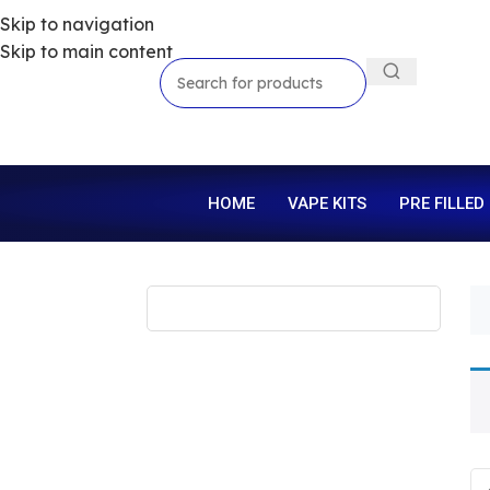
Skip to navigation
Skip to main content
HOME
VAPE KITS
PRE FILLED