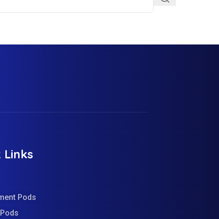
 Links
ment Pods
d Pods