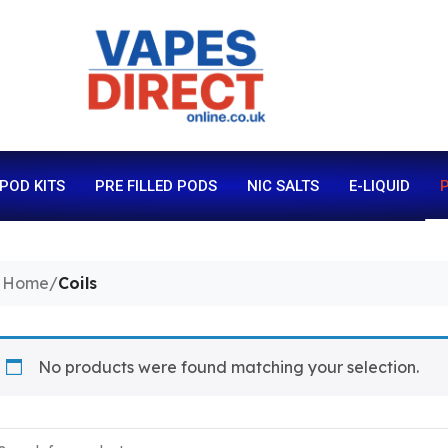
 POD KITS
PRE FILLED PODS
NIC SALTS
E-LIQUID
P
Home
/
Coils
No products were found matching your selection.