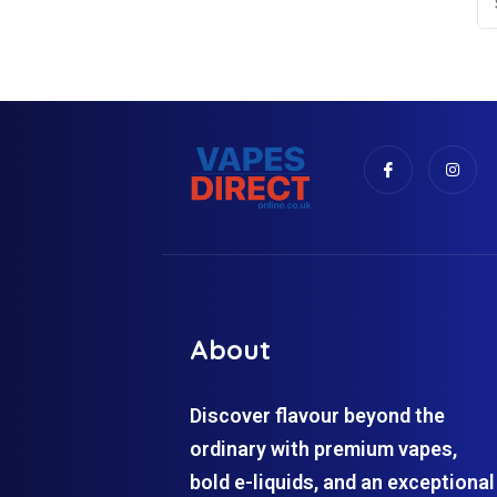
About
Discover flavour beyond the
ordinary with premium vapes,
bold e-liquids, and an exceptional