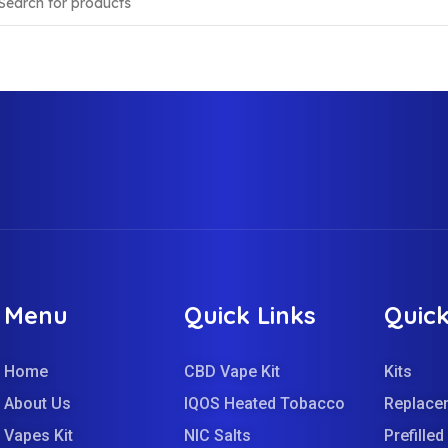
Menu
Quick Links
Quick
Home
CBD Vape Kit
Kits
About Us
IQOS Heated Tobacco
Replace
Vapes Kit
NIC Salts
Prefille