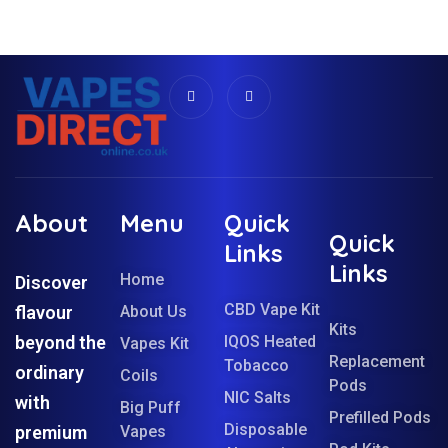
About
Menu
Quick
Quick
Links
Links
Home
Discover
CBD Vape Kit
flavour
About Us
Kits
beyond the
IQOS Heated
Vapes Kit
Replacement
Tobacco
ordinary
Coils
Pods
NIC Salts
with
Big Puff
Prefilled Pods
Disposable
premium
Vapes