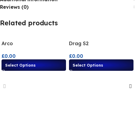
Reviews (0)
Related products
Arco
Drag S2
£
0.00
£
0.00
Select Options
Select Options