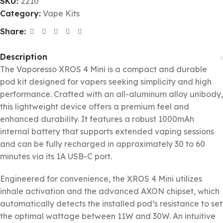
SKU:
2210
Category:
Vape Kits
Share:
Description
The Vaporesso XROS 4 Mini is a compact and durable
pod kit designed for vapers seeking simplicity and high
performance. Crafted with an all-aluminum alloy unibody,
this lightweight device offers a premium feel and
enhanced durability. It features a robust 1000mAh
internal battery that supports extended vaping sessions
and can be fully recharged in approximately 30 to 60
minutes via its 1A USB-C port.
Engineered for convenience, the XROS 4 Mini utilizes
inhale activation and the advanced AXON chipset, which
automatically detects the installed pod’s resistance to set
the optimal wattage between 11W and 30W. An intuitive