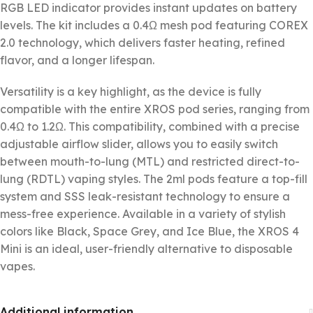
RGB LED indicator provides instant updates on battery
levels. The kit includes a 0.4Ω mesh pod featuring COREX
2.0 technology, which delivers faster heating, refined
flavor, and a longer lifespan.
Versatility is a key highlight, as the device is fully
compatible with the entire XROS pod series, ranging from
0.4Ω to 1.2Ω. This compatibility, combined with a precise
adjustable airflow slider, allows you to easily switch
between mouth-to-lung (MTL) and restricted direct-to-
lung (RDTL) vaping styles. The 2ml pods feature a top-fill
system and SSS leak-resistant technology to ensure a
mess-free experience. Available in a variety of stylish
colors like Black, Space Grey, and Ice Blue, the XROS 4
Mini is an ideal, user-friendly alternative to disposable
vapes.
Additional information