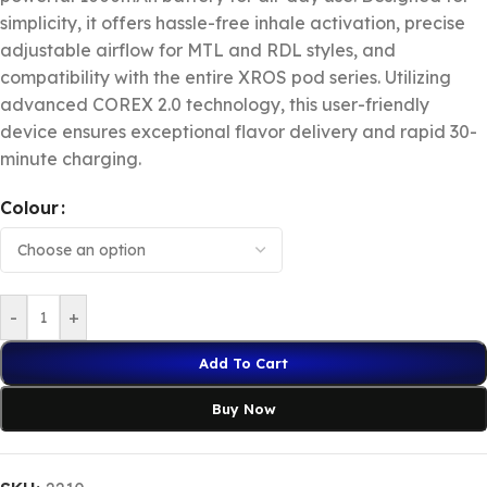
simplicity, it offers hassle-free inhale activation, precise
adjustable airflow for MTL and RDL styles, and
compatibility with the entire XROS pod series. Utilizing
advanced COREX 2.0 technology, this user-friendly
device ensures exceptional flavor delivery and rapid 30-
minute charging.
Colour
-
+
Add To Cart
Buy Now