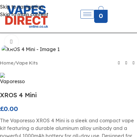
Skip to navigation
Skip to main content
0
Click to enlarge
Home
/
Vape Kits
XROS 4 Mini
£
0.00
The Vaporesso XROS 4 Mini is a sleek and compact vape
kit featuring a durable aluminum alloy unibody and a
powerful 1000mAh battery for all-day use. Designed for