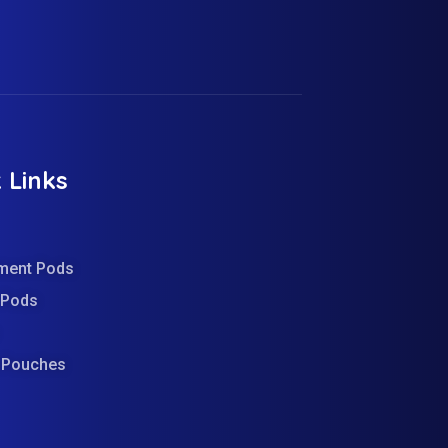
 Links
ment Pods
d Pods
e Pouches