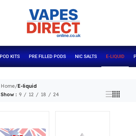
 POD KITS
PRE FILLED PODS
NIC SALTS
E-LIQUID
P
Home
/
E-liquid
Show
9
12
18
24