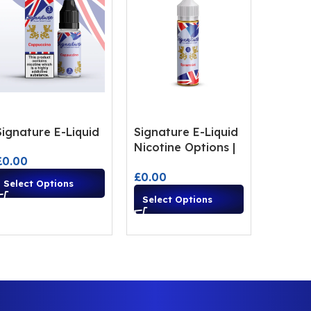
Signature E-Liquid
Signature E-Liquid
Nicotine Options |
£
0.00
Premium Vape
£
0.00
Flavours
Select Options
Select Options