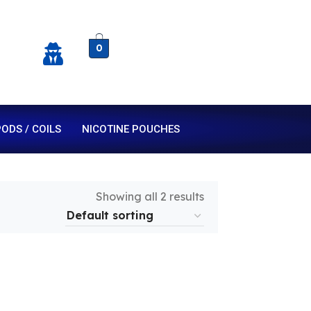
0
ODS / COILS
NICOTINE POUCHES
Showing all 2 results