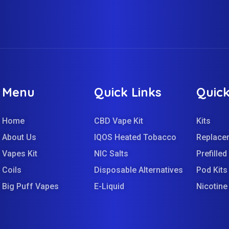
Menu
Quick Links
Quick
Home
CBD Vape Kit
Kits
About Us
IQOS Heated Tobacco
Replace
Vapes Kit
NIC Salts
Prefille
Coils
Disposable Alternatives
Pod Kits
Big Puff Vapes
E-Liquid
Nicotin