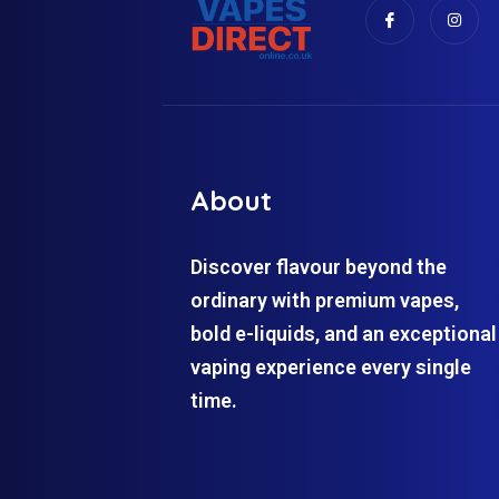
About
Discover flavour beyond the
ordinary with premium vapes,
bold e-liquids, and an exceptional
vaping experience every single
time.