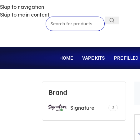
Skip to navigation
Skip to main content
HOME
VAPE KITS
PRE FILLED
Brand
Signature
2