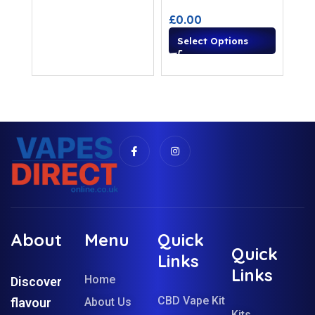
£
0.00
Select Options
About
Menu
Quick
Quick
Links
Links
Home
Discover
CBD Vape Kit
flavour
About Us
Kits