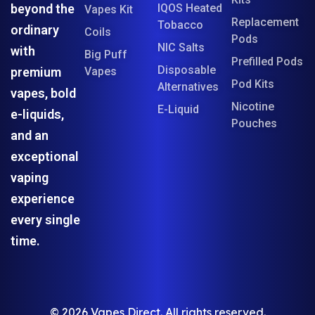
beyond the
IQOS Heated
Vapes Kit
Replacement
Tobacco
ordinary
Coils
Pods
NIC Salts
with
Big Puff
Prefilled Pods
Disposable
premium
Vapes
Pod Kits
Alternatives
vapes, bold
Nicotine
E-Liquid
e-liquids,
Pouches
and an
exceptional
vaping
experience
every single
time.
© 2026 Vapes Direct. All rights reserved.