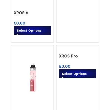
XROS 6
£
0.00
Select Options
XROS Pro
£
0.00
Select Options