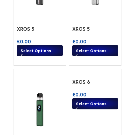
XROS 5
XROS 5
£
0.00
£
0.00
Select Options
Select Options
XROS 6
£
0.00
Select Options