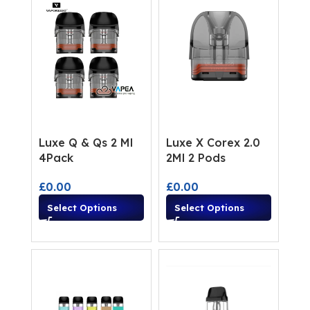
Luxe Q & Qs 2 Ml
Luxe X Corex 2.0
4Pack
2Ml 2 Pods
£
0.00
£
0.00
Select Options
Select Options