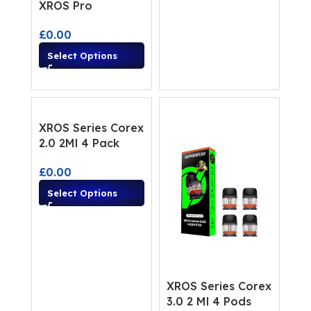
XROS Pro
£
0.00
Select Options
XROS Series Corex
2.0 2Ml 4 Pack
£
0.00
Select Options
XROS Series Corex
3.0 2 Ml 4 Pods