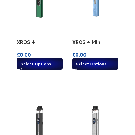
XROS 4
XROS 4 Mini
£
0.00
£
0.00
Select Options
Select Options