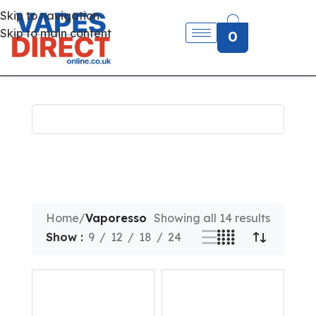
Skip to navigation
Skip to main content
0
Home
/
Vaporesso
Showing all 14 results
Show
9
12
18
24