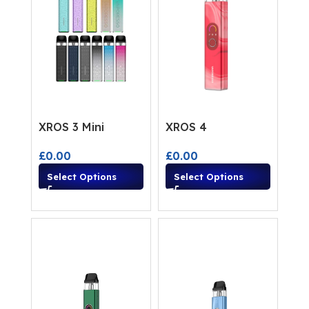
XROS 3 Mini
XROS 4
£
0.00
£
0.00
Select Options
Select Options