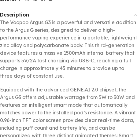
Description
The Voopoo Argus G3 is a powerful and versatile addition
to the Argus G series, designed to deliver a high-
performance vaping experience in a portable, lightweight
zinc alloy and polycarbonate body. This third-generation
device features a massive 1500mAh internal battery that
supports 5V/2A fast charging via USB-C, reaching a full
charge in approximately 45 minutes to provide up to
three days of constant use.
Equipped with the advanced GENE.AI 2.0 chipset, the
Argus G3 offers adjustable wattage from 5W to 30W and
features an intelligent smart mode that automatically
matches power to the installed pod’s resistance. A vibrant
0.96-inch TFT color screen provides clear real-time data,
including puff count and battery life, and can be
personalized with three distinct animated themes: Smart,