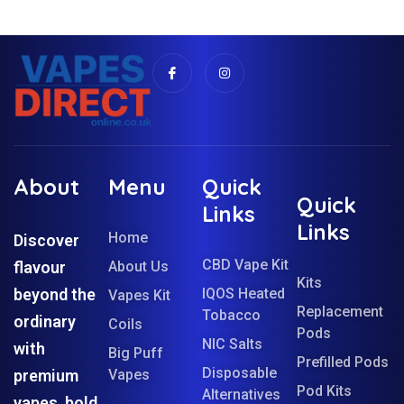
About
Menu
Quick
Quick
Links
Links
Home
Discover
CBD Vape Kit
flavour
About Us
Kits
beyond the
IQOS Heated
Vapes Kit
Replacement
Tobacco
ordinary
Coils
Pods
NIC Salts
with
Big Puff
Prefilled Pods
Disposable
premium
Vapes
Pod Kits
Alternatives
vapes, bold