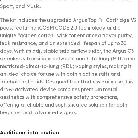
Sport, and Music.
The kit includes the upgraded Argus Top Fill Cartridge V2
pods, featuring iCOSM CODE 2.0 technology and a
unique “golden cotton” wick for enhanced flavor purity,
leak resistance, and an extended lifespan of up to 30
days. With its adjustable side airflow slider, the Argus G3
seamlessly transitions between mouth-to-lung (MTL) and
restricted-direct-to-lung (RDL) vaping styles, making it
an ideal choice for use with both nicotine salts and
freebase e-liquids. Designed for effortless daily use, this
draw-activated device combines premium metal
aesthetics with comprehensive safety protections,
offering a reliable and sophisticated solution for both
beginner and advanced vapers.
Additional information