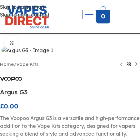
Skip to navigation
Skip to main content
0
Click to enlarge
Home
/
Vape Kits
Argus G3
£
0.00
The Voopoo Argus G3 is a versatile and high-performance
addition to the Vape Kits category, designed for vapers
seeking a blend of style and advanced functionality.