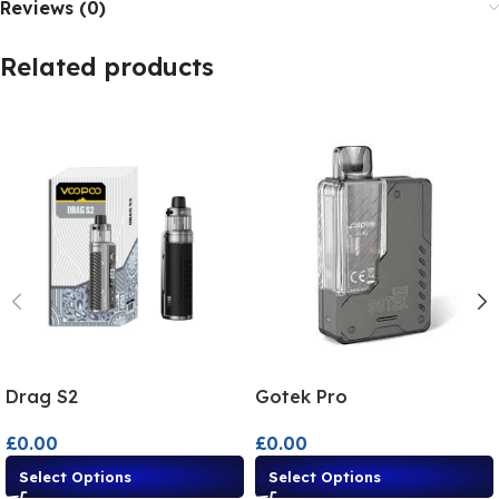
Reviews (0)
Related products
Drag S2
Gotek Pro
£
0.00
£
0.00
Select Options
Select Options