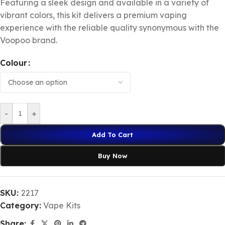
Featuring a sleek design and available in a variety of
vibrant colors, this kit delivers a premium vaping
experience with the reliable quality synonymous with the
Voopoo brand.
Colour
-
+
Add To Cart
Buy Now
SKU:
2217
Category:
Vape Kits
Share: