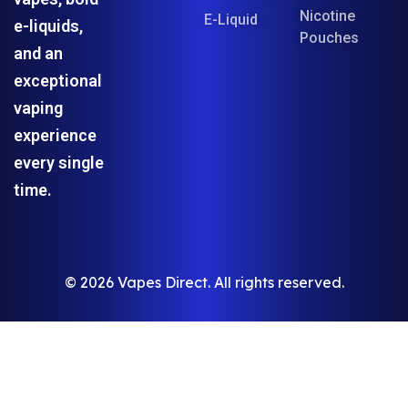
Nicotine
E-Liquid
e-liquids,
Pouches
and an
exceptional
vaping
experience
every single
time.
© 2026 Vapes Direct. All rights reserved.