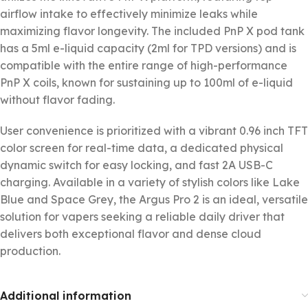
airflow intake to effectively minimize leaks while
maximizing flavor longevity. The included PnP X pod tank
has a 5ml e-liquid capacity (2ml for TPD versions) and is
compatible with the entire range of high-performance
PnP X coils, known for sustaining up to 100ml of e-liquid
without flavor fading.
User convenience is prioritized with a vibrant 0.96 inch TFT
color screen for real-time data, a dedicated physical
dynamic switch for easy locking, and fast 2A USB-C
charging. Available in a variety of stylish colors like Lake
Blue and Space Grey, the Argus Pro 2 is an ideal, versatile
solution for vapers seeking a reliable daily driver that
delivers both exceptional flavor and dense cloud
production.
Additional information