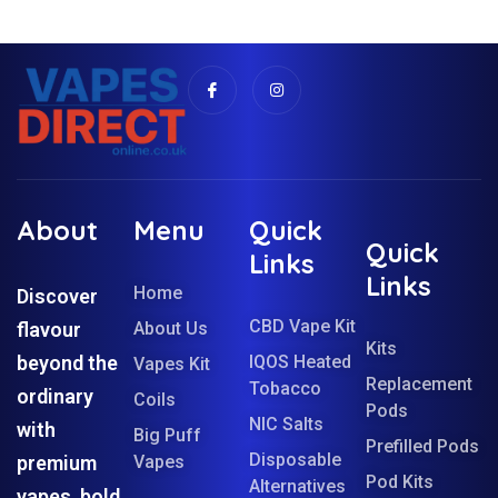
About
Menu
Quick
Quick
Links
Links
Home
Discover
CBD Vape Kit
flavour
About Us
Kits
beyond the
IQOS Heated
Vapes Kit
Replacement
Tobacco
ordinary
Coils
Pods
NIC Salts
with
Big Puff
Prefilled Pods
Disposable
premium
Vapes
Pod Kits
Alternatives
vapes, bold