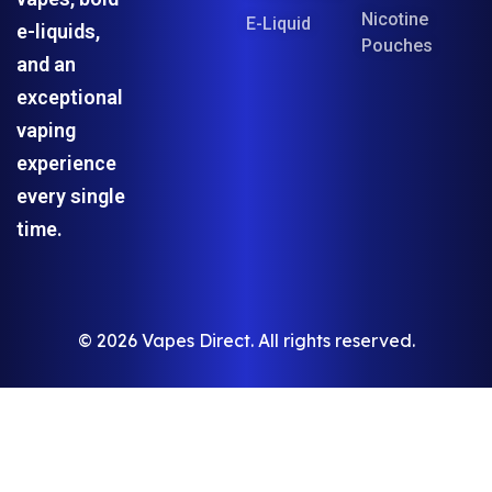
Nicotine
E-Liquid
e-liquids,
Pouches
and an
exceptional
vaping
experience
every single
time.
© 2026 Vapes Direct. All rights reserved.