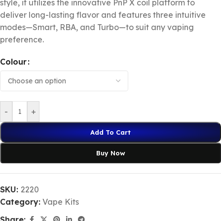
style, it utilizes the innovative PnP X coil platform to
deliver long-lasting flavor and features three intuitive
modes—Smart, RBA, and Turbo—to suit any vaping
preference.
Colour
-
+
Add To Cart
Buy Now
SKU:
2220
Category:
Vape Kits
Share: