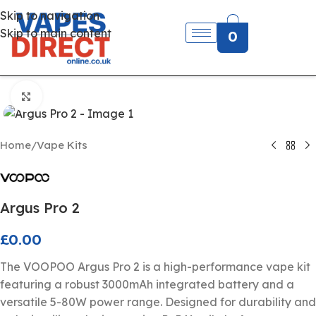
Skip to navigation
Skip to main content
0
Click to enlarge
Home
/
Vape Kits
Argus Pro 2
£
0.00
The VOOPOO Argus Pro 2 is a high-performance vape kit
featuring a robust 3000mAh integrated battery and a
versatile 5-80W power range. Designed for durability and