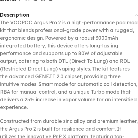
Description
The VOOPOO Argus Pro 2 is a high-performance pod mod
kit that blends professional-grade power with a rugged,
ergonomic design. Powered by a robust 3000mAh
integrated battery, this device offers long-lasting
performance and supports up to 80W of adjustable
output, catering to both DTL (Direct To Lung) and RDL
(Restricted Direct Lung) vaping styles. The kit features
the advanced GENE.TT 2.0 chipset, providing three
intuitive modes: Smart mode for automatic coil detection,
RBA for manual control, and a unique Turbo mode that
delivers a 25% increase in vapor volume for an intensified
experience.
Constructed from durable zinc alloy and premium leather,
the Argus Pro 2 is built for resilience and comfort. It
utilizes the innovative PnP X platform, featuring top-