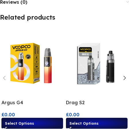
Reviews (0)
Related products
Argus G4
Drag S2
£
0.00
£
0.00
Select Options
Select Options