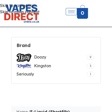
Skip to navigation
Skip to main content
0
Brand
Doozy
9
Kingston
5
Seriously
1
Home
/
E-Liquid (Shortfills)