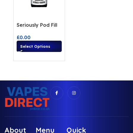
Seriously Pod Fill
£
0.00
Select Options
About
Menu
Quick