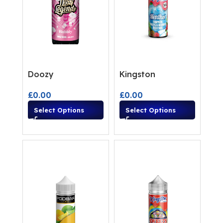
Doozy
Kingston
£
0.00
£
0.00
Select Options
Select Options