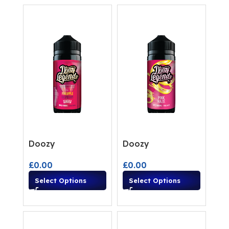
Doozy
Doozy
£
0.00
£
0.00
Select Options
Select Options