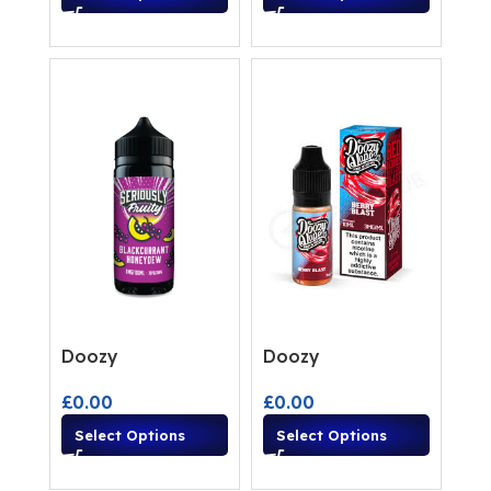
Doozy
Doozy
£
0.00
£
0.00
Select Options
Select Options