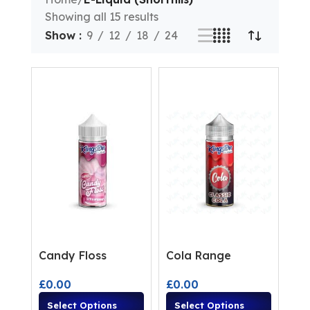
Showing all 15 results
Show
9
12
18
24
Candy Floss
Cola Range
£
0.00
£
0.00
Select Options
Select Options