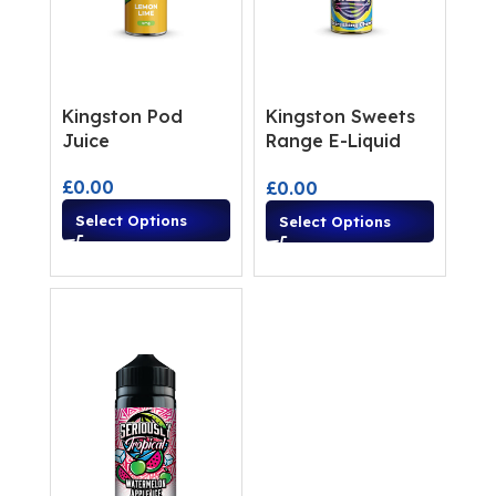
Kingston Pod
Kingston Sweets
Juice
Range E-Liquid
Shortfills
£
0.00
£
0.00
Select Options
Select Options