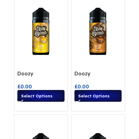
Doozy
Doozy
£
0.00
£
0.00
Select Options
Select Options