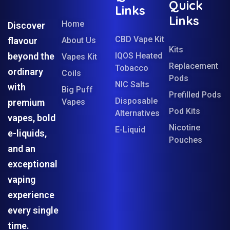
Quick
Links
Links
Home
Discover
CBD Vape Kit
flavour
About Us
Kits
beyond the
IQOS Heated
Vapes Kit
Replacement
Tobacco
ordinary
Coils
Pods
NIC Salts
with
Big Puff
Prefilled Pods
Disposable
premium
Vapes
Pod Kits
Alternatives
vapes, bold
Nicotine
E-Liquid
e-liquids,
Pouches
and an
exceptional
vaping
experience
every single
time.