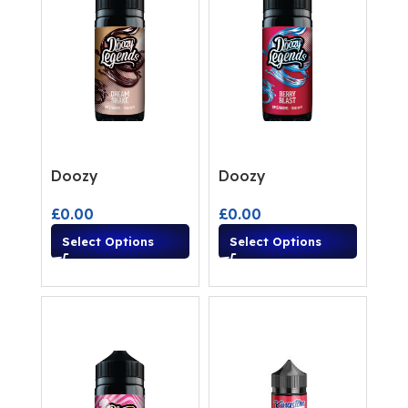
Doozy
Doozy
£
0.00
£
0.00
Select Options
Select Options