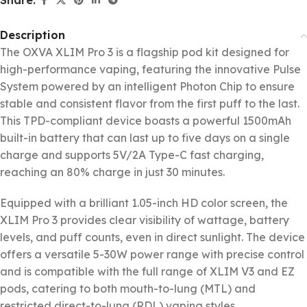
Description
The OXVA XLIM Pro 3 is a flagship pod kit designed for
high-performance vaping, featuring the innovative Pulse
System powered by an intelligent Photon Chip to ensure
stable and consistent flavor from the first puff to the last.
This TPD-compliant device boasts a powerful 1500mAh
built-in battery that can last up to five days on a single
charge and supports 5V/2A Type-C fast charging,
reaching an 80% charge in just 30 minutes.
Equipped with a brilliant 1.05-inch HD color screen, the
XLIM Pro 3 provides clear visibility of wattage, battery
levels, and puff counts, even in direct sunlight. The device
offers a versatile 5-30W power range with precise control
and is compatible with the full range of XLIM V3 and EZ
pods, catering to both mouth-to-lung (MTL) and
restricted direct-to-lung (RDL) vaping styles.