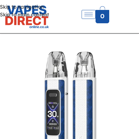
Skip to navigation
Skip to main content
0