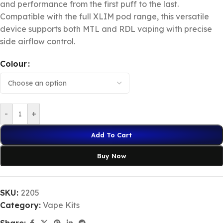
and performance from the first puff to the last.
Compatible with the full XLIM pod range, this versatile
device supports both MTL and RDL vaping with precise
side airflow control.
Colour
-
+
Add To Cart
Buy Now
SKU:
2205
Category:
Vape Kits
Share: