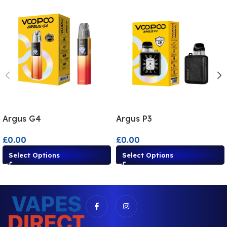
Argus G4
Argus P3
£
0.00
£
0.00
Select Options
Select Options