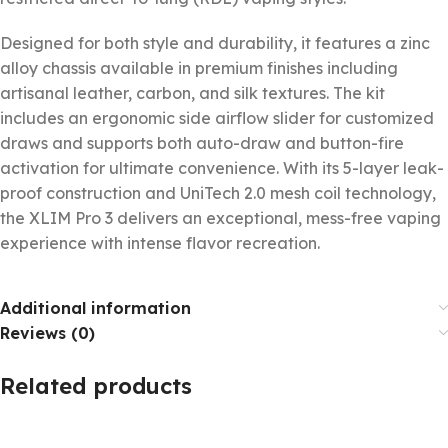
Designed for both style and durability, it features a zinc
alloy chassis available in premium finishes including
artisanal leather, carbon, and silk textures. The kit
includes an ergonomic side airflow slider for customized
draws and supports both auto-draw and button-fire
activation for ultimate convenience. With its 5-layer leak-
proof construction and UniTech 2.0 mesh coil technology,
the XLIM Pro 3 delivers an exceptional, mess-free vaping
experience with intense flavor recreation.
Additional information
Reviews (0)
Related products