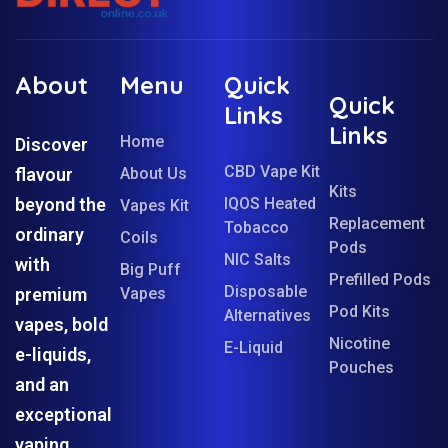
About
Menu
Quick
Quick
Links
Links
Home
Discover
CBD Vape Kit
flavour
About Us
Kits
beyond the
IQOS Heated
Vapes Kit
Replacement
Tobacco
ordinary
Coils
Pods
NIC Salts
with
Big Puff
Prefilled Pods
Disposable
premium
Vapes
Pod Kits
Alternatives
vapes, bold
Nicotine
E-Liquid
e-liquids,
Pouches
and an
exceptional
vaping