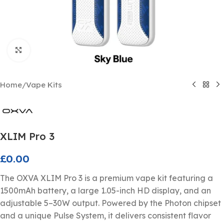
Click to enlarge
Home
/
Vape Kits
XLIM Pro 3
£
0.00
The OXVA XLIM Pro 3 is a premium vape kit featuring a
1500mAh battery, a large 1.05-inch HD display, and an
adjustable 5–30W output. Powered by the Photon chipset
and a unique Pulse System, it delivers consistent flavor