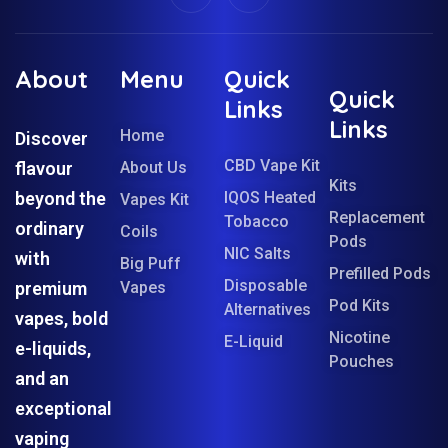
About
Menu
Quick
Quick
Links
Links
Home
Discover
CBD Vape Kit
flavour
About Us
Kits
beyond the
IQOS Heated
Vapes Kit
Replacement
Tobacco
ordinary
Coils
Pods
NIC Salts
with
Big Puff
Prefilled Pods
Disposable
premium
Vapes
Pod Kits
Alternatives
vapes, bold
Nicotine
E-Liquid
e-liquids,
Pouches
and an
exceptional
vaping