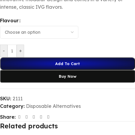
intense, classic IVG flavors.
Flavour
-
+
Add To Cart
Buy Now
SKU:
2111
Category:
Disposable Alternatives
Share:
Related products