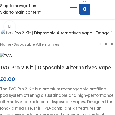
Skip to navigation
0
Skip to main content
Click to enlarge
Home
/
Disposable Alternatives
IVG Pro 2 Kit | Disposable Alternatives Vape
£
0.00
The IVG Pro 2 Kit is a premium rechargeable prefilled
pod system offering a sustainable and high-performance
alternative to traditional disposable vapes. Designed for
long-lasting use, this TPD-compliant kit features an
innovative modular design and comes in a variety of