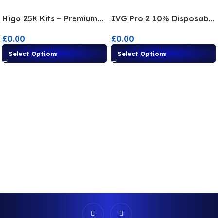
Higo 25K Kits – Premium
IVG Pro 2 10% Disposable
Disposable Alternatives
Alternative – Multi-Flavor
£
0.00
£
0.00
Vape
Select Options
Select Options