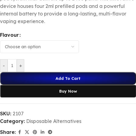
device houses four 2ml prefilled pods and a powerful
internal battery to provide a long-lasting, multi-flavor
vaping experience.
Flavour
-
+
Add To Cart
Buy Now
SKU:
2107
Category:
Disposable Alternatives
Share: