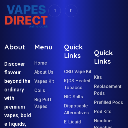
About
Menu
Quick
Quick
Links
Links
Home
Discover
CBD Vape Kit
flavour
About Us
Kits
beyond the
IQOS Heated
Vapes Kit
Replacement
Tobacco
ordinary
Coils
Pods
NIC Salts
with
Big Puff
Prefilled Pods
Disposable
premium
Vapes
Pod Kits
Alternatives
vapes, bold
Nicotine
E-Liquid
e-liquids,
Pouches