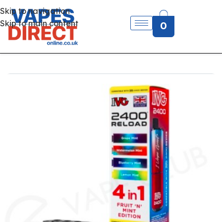
Skip to navigation
Skip to main content
0