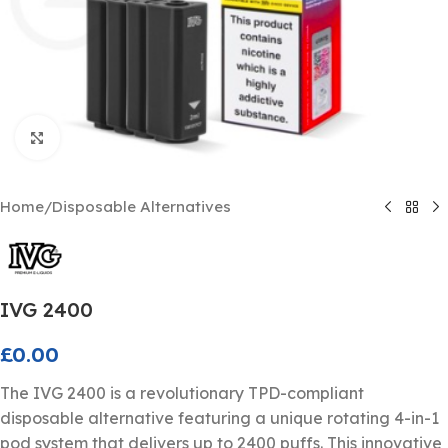
Click to enlarge
Home
/
Disposable Alternatives
IVG 2400
£
0.00
The IVG 2400 is a revolutionary TPD-compliant
disposable alternative featuring a unique rotating 4-in-1
pod system that delivers up to 2400 puffs. This innovative