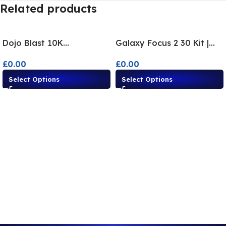
Related products
Dojo Blast 10K
Galaxy Focus 2 30 Kit |
Disposable Alternatives –
Disposable Alternative
£
0.00
£
0.00
10,000 Puffs
Flavours
Select Options
Select Options