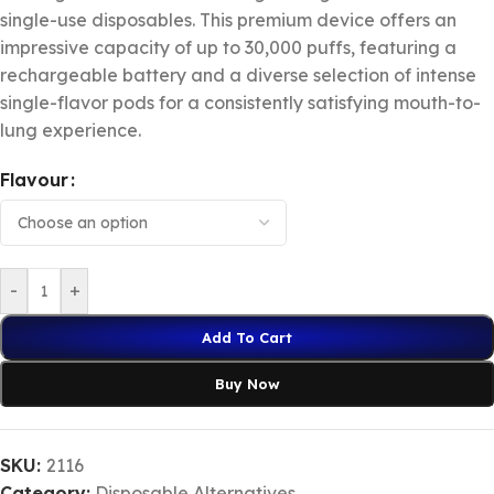
single-use disposables. This premium device offers an
impressive capacity of up to 30,000 puffs, featuring a
rechargeable battery and a diverse selection of intense
single-flavor pods for a consistently satisfying mouth-to-
lung experience.
Flavour
-
+
Add To Cart
Buy Now
SKU:
2116
Category:
Disposable Alternatives