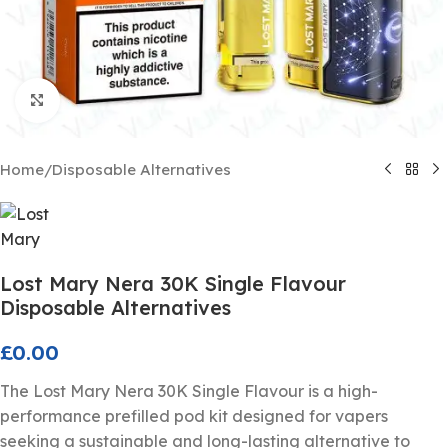
Click to enlarge
Home
/
Disposable Alternatives
Lost Mary Nera 30K Single Flavour
Disposable Alternatives
£
0.00
The Lost Mary Nera 30K Single Flavour is a high-
performance prefilled pod kit designed for vapers
seeking a sustainable and long-lasting alternative to