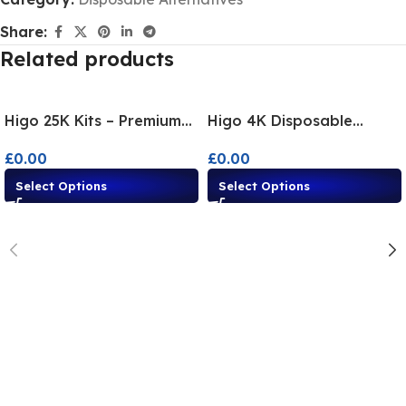
Share:
Related products
Higo 25K Kits – Premium
Higo 4K Disposable
Disposable Alternatives
Alternatives | Multi-
£
0.00
£
0.00
Flavour Vape Kit
Select Options
Select Options