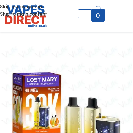
Skip to navigation
Skip to main content
0