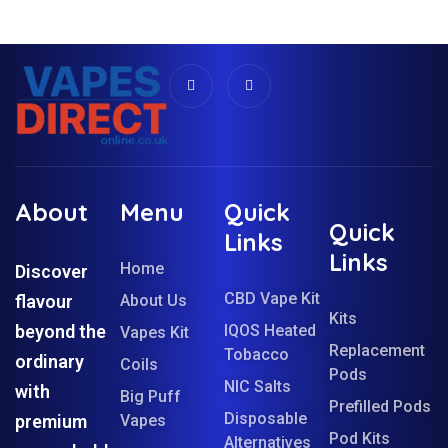
About
Menu
Quick
Quick
Links
Links
Home
Discover
CBD Vape Kit
flavour
About Us
Kits
beyond the
IQOS Heated
Vapes Kit
Replacement
Tobacco
ordinary
Coils
Pods
NIC Salts
with
Big Puff
Prefilled Pods
Disposable
premium
Vapes
Pod Kits
Alternatives