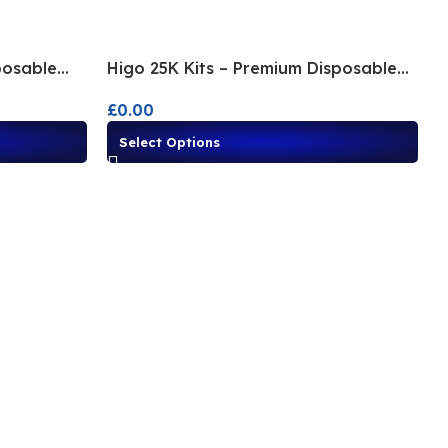
posable
Higo 25K Kits – Premium Disposable
Alternatives
£
0.00
Select Options
I
£