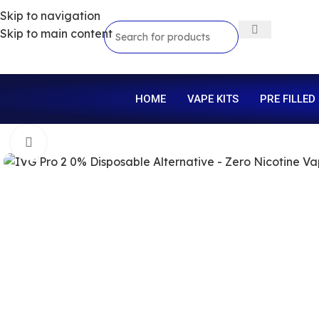
Skip to navigation
Skip to main content
HOME
VAPE KITS
PRE FILLED
Click to enlarge