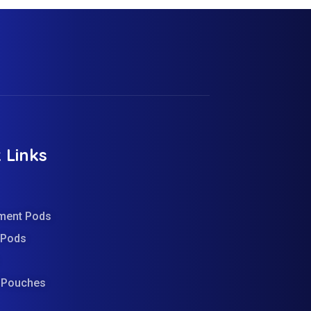
 Links
ment Pods
d Pods
e Pouches