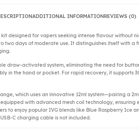
ESCRIPTION
ADDITIONAL INFORMATION
REVIEWS (0)
 kit designed for vapers seeking intense flavour without ni
o two days of moderate use. It distinguishes itself with a 
ging.
imple draw-activated system, eliminating the need for butt
ly in the hand or pocket. For rapid recovery, it supports 
 range, which uses an innovative 12ml system—pairing a 2ml
s equipped with advanced mesh coil technology, ensuring 
 users to enjoy popular IVG blends like Blue Raspberry Ice 
a USB-C charging cable is not included.