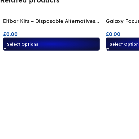
Related products
Elfbar Kits – Disposable Alternatives |
Galaxy Focus
Shop All Flavours
Alternative F
£
0.00
£
0.00
Select Options
Select Option