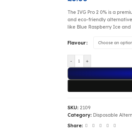
The IVG Pro 2 0% is a premiu
and eco-friendly alternative
like Blue Raspberry Ice and 
Flavour
-
+
SKU:
2109
Category:
Disposable Alter
Share: