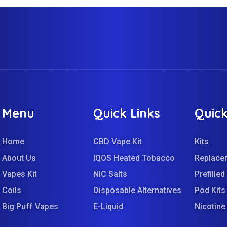
Menu
Quick Links
Quick
Home
CBD Vape Kit
Kits
About Us
IQOS Heated Tobacco
Replace
Vapes Kit
NIC Salts
Prefille
Coils
Disposable Alternatives
Pod Kits
Big Puff Vapes
E-Liquid
Nicotin