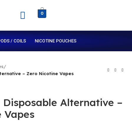
0
ODS / COILS
NICOTINE POUCHES
es
/
ternative – Zero Nicotine Vapes
 Disposable Alternative –
e Vapes