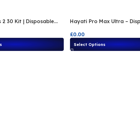
 2 30 Kit | Disposable
Hayati Pro Max Ultra – Dis
lavours
Alternatives
£
0.00
s
Select Options