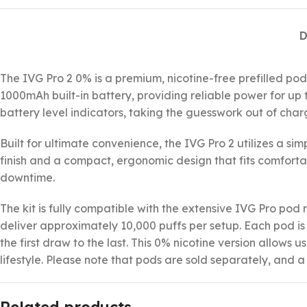
D
The IVG Pro 2 0% is a premium, nicotine-free prefilled pod
1000mAh built-in battery, providing reliable power for up t
battery level indicators, taking the guesswork out of char
Built for ultimate convenience, the IVG Pro 2 utilizes a s
finish and a compact, ergonomic design that fits comfortab
downtime.
The kit is fully compatible with the extensive IVG Pro pod
deliver approximately 10,000 puffs per setup. Each pod i
the first draw to the last. This 0% nicotine version allows
lifestyle. Please note that pods are sold separately, and 