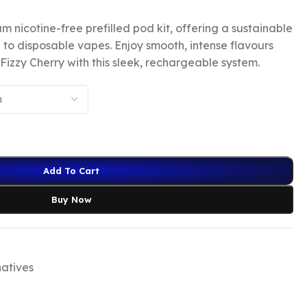
m nicotine-free prefilled pod kit, offering a sustainable
 to disposable vapes. Enjoy smooth, intense flavours
Fizzy Cherry with this sleek, rechargeable system.
Add To Cart
Buy Now
natives