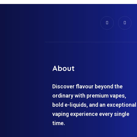
About
Discover flavour beyond the
ordinary with premium vapes,
bold e-liquids, and an exceptional
vaping experience every single
time.