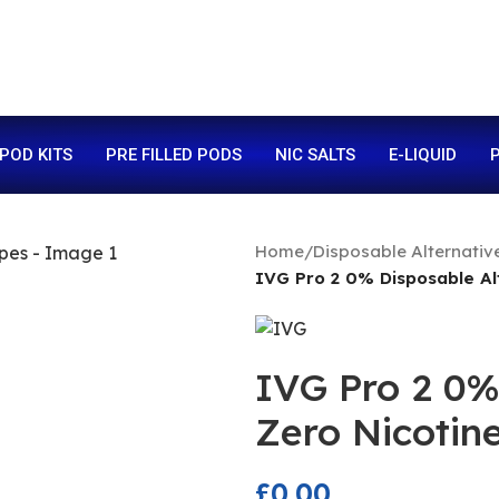
 POD KITS
PRE FILLED PODS
NIC SALTS
E-LIQUID
P
Home
/
Disposable Alternativ
IVG Pro 2 0% Disposable Al
IVG Pro 2 0%
Zero Nicotin
£
0.00