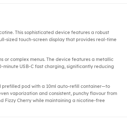
cotine. This sophisticated device features a robust
full-sized touch-screen display that provides real-time
ons or complex menus. The device features a metallic
30-minute USB-C fast charging, significantly reducing
 prefilled pod with a 10ml auto-refill container—to
even vaporization and consistent, punchy flavour from
and Fizzy Cherry while maintaining a nicotine-free