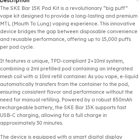
Description
The SKE Bar 15K Pod Kit is a revolutionary “big puff”
vape kit designed to provide a long-lasting and premium
MTL (Mouth To Lung) vaping experience. This innovative
device bridges the gap between disposable convenience
and reusable performance, offering up to 15,000 puffs
per pod cycle.
It features a unique, TPD-compliant 2+10ml system,
combining a 2ml prefilled pod containing an integrated
mesh coil with a 10ml refill container. As you vape, e-liquid
automatically transfers from the container to the pod,
ensuring consistent flavor and performance without the
need for manual refilling. Powered by a robust 850mAh
rechargeable battery, the SKE Bar 15K supports fast
USB-C charging, allowing for a full charge in
approximately 30 minutes.
The device is equipped with a smart digital display