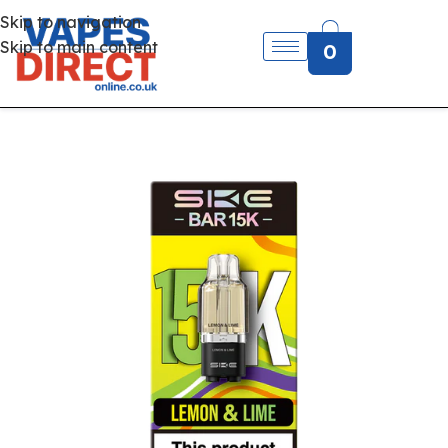
Skip to navigation
Skip to main content
0