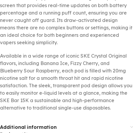
screen that provides real-time updates on both battery
percentage and a running puff count, ensuring you are
never caught off guard. Its draw-activated design
means there are no complex buttons or settings, making it
an ideal choice for both beginners and experienced
vapers seeking simplicity.
Available in a wide range of iconic SKE Crystal Original
flavors, including Banana Ice, Fizzy Cherry, and
Blueberry Sour Raspberry, each pod is filled with 20mg
nicotine salt for a smooth throat hit and rapid nicotine
satisfaction. The sleek, transparent pod design allows you
to easily monitor e-liquid levels at a glance, making the
SKE Bar 15K a sustainable and high-performance
alternative to traditional single-use disposables.
Additional information