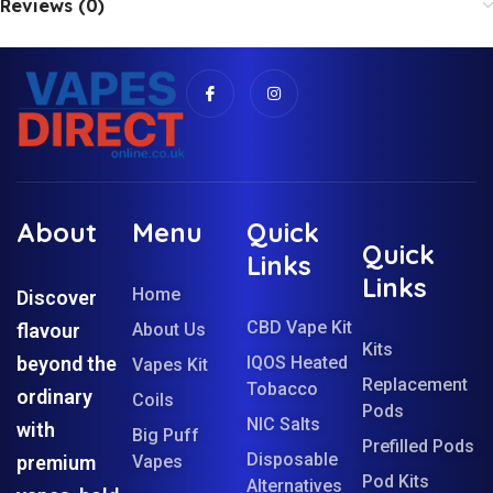
Reviews (0)
About
Menu
Quick
Quick
Links
Links
Home
Discover
CBD Vape Kit
flavour
About Us
Kits
beyond the
IQOS Heated
Vapes Kit
Replacement
Tobacco
ordinary
Coils
Pods
NIC Salts
with
Big Puff
Prefilled Pods
Disposable
premium
Vapes
Pod Kits
Alternatives