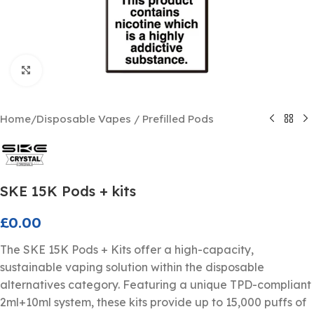
Click to enlarge
Home
/
Disposable Vapes / Prefilled Pods
SKE 15K Pods + kits
£
0.00
The SKE 15K Pods + Kits offer a high-capacity,
sustainable vaping solution within the disposable
alternatives category. Featuring a unique TPD-compliant
2ml+10ml system, these kits provide up to 15,000 puffs of