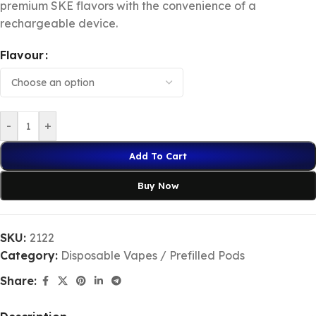
premium SKE flavors with the convenience of a
rechargeable device.
Flavour
-
+
Add To Cart
Buy Now
SKU:
2122
Category:
Disposable Vapes / Prefilled Pods
Share: