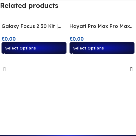
Related products
Galaxy Focus 2 30 Kit |
Hayati Pro Max Pro Max+
Disposable Alternative
Disposable Alternatives –
£
0.00
£
0.00
Flavours
Multi-Flavor
Select Options
Select Options