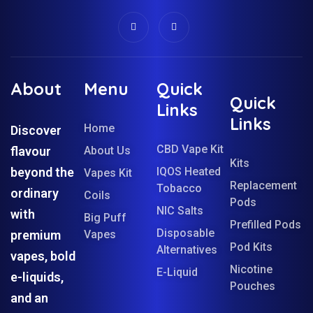
About
Menu
Quick
Quick
Links
Links
Home
Discover
CBD Vape Kit
flavour
About Us
Kits
beyond the
IQOS Heated
Vapes Kit
Replacement
Tobacco
ordinary
Coils
Pods
NIC Salts
with
Big Puff
Prefilled Pods
Disposable
premium
Vapes
Pod Kits
Alternatives
vapes, bold
Nicotine
E-Liquid
e-liquids,
Pouches
and an