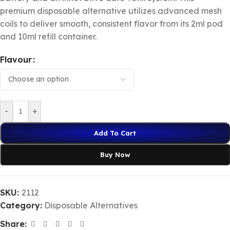
premium disposable alternative utilizes advanced mesh
coils to deliver smooth, consistent flavor from its 2ml pod
and 10ml refill container.
Flavour
-
+
Add To Cart
Buy Now
SKU:
2112
Category:
Disposable Alternatives
Share: