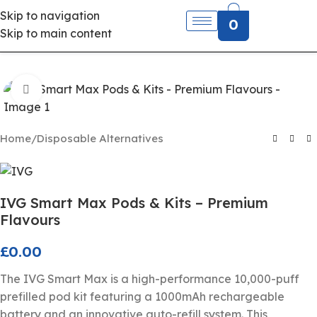
Skip to navigation
0
Skip to main content
Click to enlarge
Home
/
Disposable Alternatives
IVG Smart Max Pods & Kits – Premium
Flavours
£
0.00
The IVG Smart Max is a high-performance 10,000-puff
prefilled pod kit featuring a 1000mAh rechargeable
battery and an innovative auto-refill system. This