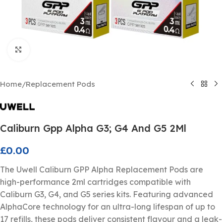
Click to enlarge
Home
/
Replacement Pods
Caliburn Gpp Alpha G3; G4 And G5 2Ml
£
0.00
The Uwell Caliburn GPP Alpha Replacement Pods are
high-performance 2ml cartridges compatible with
Caliburn G3, G4, and G5 series kits. Featuring advanced
AlphaCore technology for an ultra-long lifespan of up to
17 refills, these pods deliver consistent flavour and a leak-