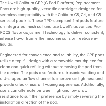
The Uwell Caliburn GPP (G Pod Platform) Replacement
Pods are high-quality, versatile cartridges designed for
seamless compatibility with the Caliburn G3, G4, and G5
series of pod kits. These TPD-compliant 2ml pods feature
an integrated mesh coil and use Uwell’s advanced Pro-
FOCS flavor adjustment technology to deliver consistent,
intense flavor from either nicotine salts or freebase e-
liquids.
Engineered for convenience and reliability, the GPP pods
utilize a top-fill design with a removable mouthpiece for
clean and quick refilling without removing the pod from
the device. The pods also feature ultrasonic welding and
a U-shaped airflow channel to improve air tightness and
provide a leak-resistant vaping experience. Additionally,
users can alternate between high and low draw
resistance to suit their preference by simply reversing the
installation direction of the pod.