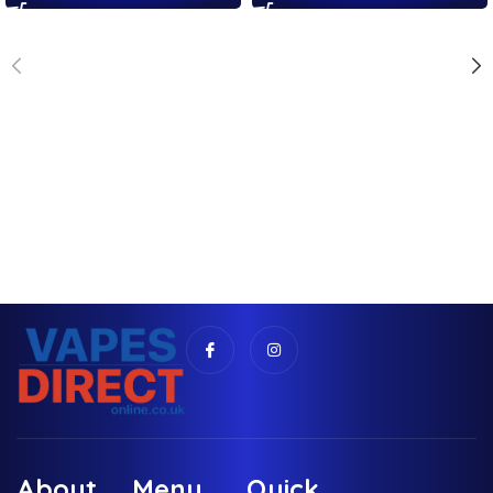
About
Menu
Quick