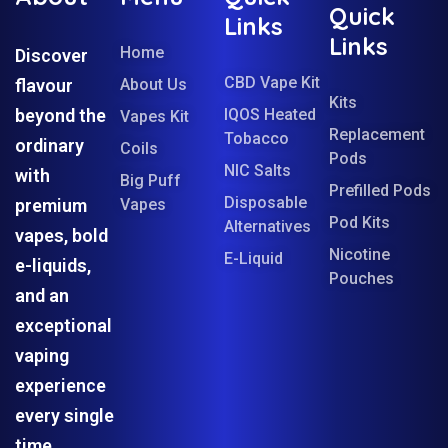
Quick
Links
Links
Home
Discover
CBD Vape Kit
flavour
About Us
Kits
beyond the
IQOS Heated
Vapes Kit
Replacement
Tobacco
ordinary
Coils
Pods
NIC Salts
with
Big Puff
Prefilled Pods
Disposable
premium
Vapes
Pod Kits
Alternatives
vapes, bold
Nicotine
E-Liquid
e-liquids,
Pouches
and an
exceptional
vaping
experience
every single
time.