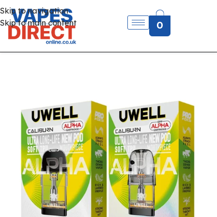
Skip to navigation
Skip to main content
0