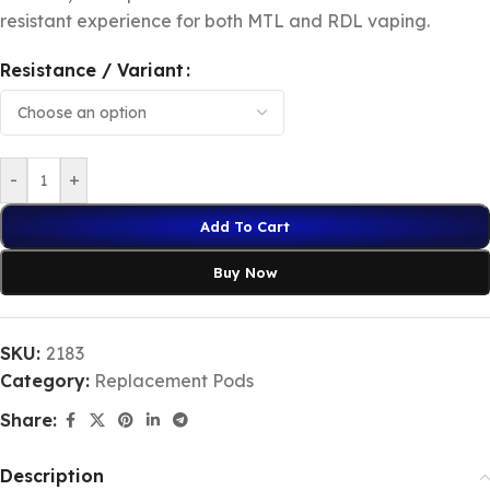
resistant experience for both MTL and RDL vaping.
Resistance / Variant
-
+
Add To Cart
Buy Now
SKU:
2183
Category:
Replacement Pods
Share:
Description