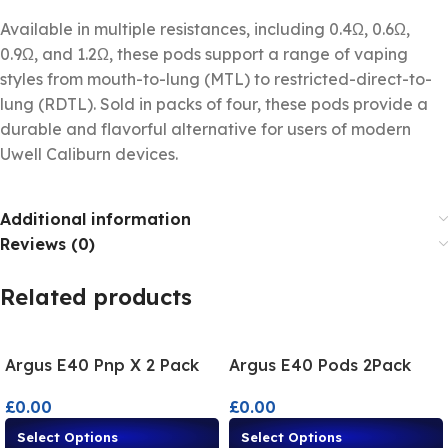
Available in multiple resistances, including 0.4Ω, 0.6Ω,
0.9Ω, and 1.2Ω, these pods support a range of vaping
styles from mouth-to-lung (MTL) to restricted-direct-to-
lung (RDTL). Sold in packs of four, these pods provide a
durable and flavorful alternative for users of modern
Uwell Caliburn devices.
Additional information
Reviews (0)
Related products
Argus E40 Pnp X 2 Pack
Argus E40 Pods 2Pack
£
0.00
£
0.00
Select Options
Select Options