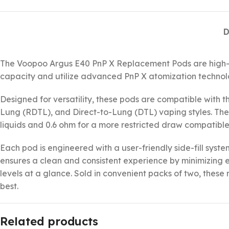
D
The Voopoo Argus E40 PnP X Replacement Pods are high-pe
capacity and utilize advanced PnP X atomization technology
Designed for versatility, these pods are compatible with t
Lung (RDTL), and Direct-to-Lung (DTL) vaping styles. The 
liquids and 0.6 ohm for a more restricted draw compatible
Each pod is engineered with a user-friendly side-fill syst
ensures a clean and consistent experience by minimizing e
levels at a glance. Sold in convenient packs of two, thes
best.
Related products