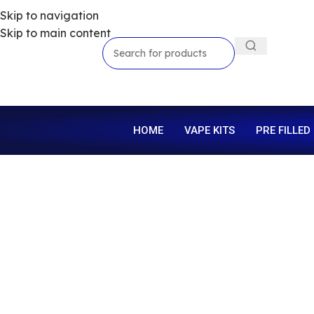
Skip to navigation
Skip to main content
HOME
VAPE KITS
PRE FILLED