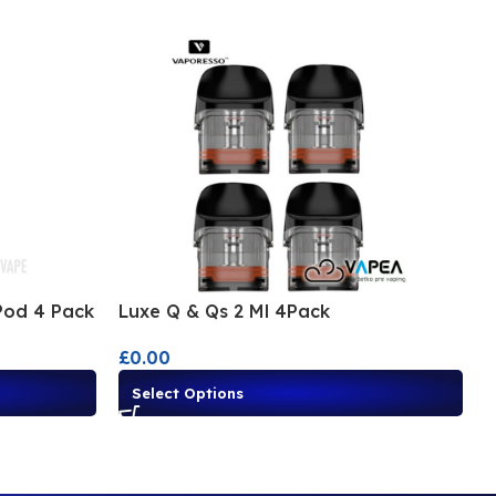
Pod 4 Pack
Luxe Q & Qs 2 Ml 4Pack
L
£
0.00
£
Select Options