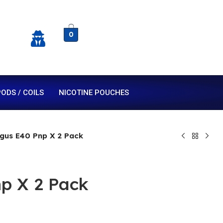
0
ODS / COILS
NICOTINE POUCHES
gus E40 Pnp X 2 Pack
p X 2 Pack