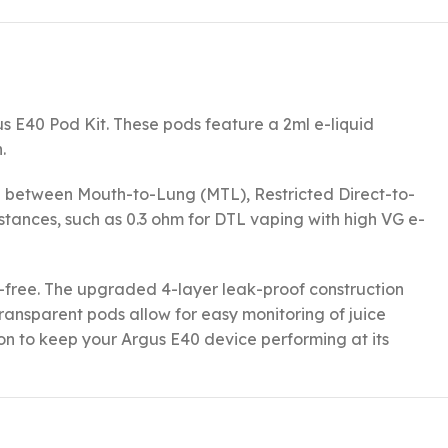
 E40 Pod Kit. These pods feature a 2ml e-liquid
.
itch between Mouth-to-Lung (MTL), Restricted Direct-to-
istances, such as 0.3 ohm for DTL vaping with high VG e-
ss-free. The upgraded 4-layer leak-proof construction
ransparent pods allow for easy monitoring of juice
ion to keep your Argus E40 device performing at its