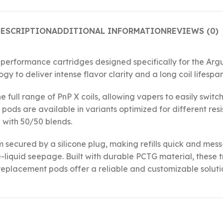
ESCRIPTION
ADDITIONAL INFORMATION
REVIEWS (0)
rformance cartridges designed specifically for the Argus
 to deliver intense flavor clarity and a long coil lifespan
he full range of PnP X coils, allowing vapers to easily sw
pods are available in variants optimized for different res
 with 50/50 blends.
em secured by a silicone plug, making refills quick and me
-liquid seepage. Built with durable PCTG material, these t
e replacement pods offer a reliable and customizable solut