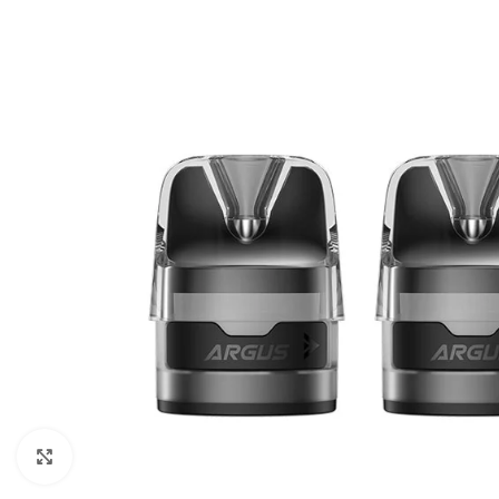
Click to enlarge