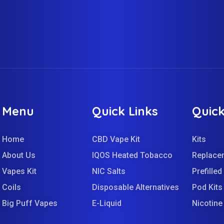
Menu
Quick Links
Quick
Home
CBD Vape Kit
Kits
About Us
IQOS Heated Tobacco
Replace
Vapes Kit
NIC Salts
Prefille
Coils
Disposable Alternatives
Pod Kits
Big Puff Vapes
E-Liquid
Nicotin