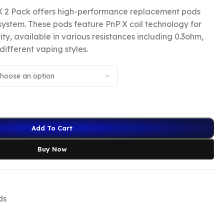
 2 Pack offers high-performance replacement pods
system. These pods feature PnP X coil technology for
y, available in various resistances including 0.3ohm,
different vaping styles.
Add To Cart
Buy Now
ds