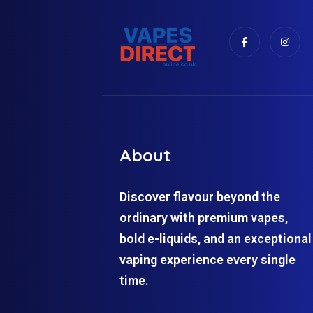
About
Discover flavour beyond the
ordinary with premium vapes,
bold e-liquids, and an exceptional
vaping experience every single
time.