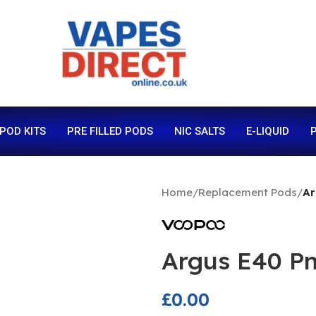
 POD KITS
PRE FILLED PODS
NIC SALTS
E-LIQUID
P
Home
/
Replacement Pods
/
Ar
Argus E40 Pn
£
0.00