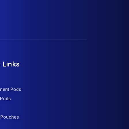
 Links
ment Pods
d Pods
e Pouches