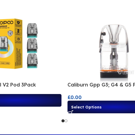
ll V2 Pod 3Pack
Caliburn Gpp G3; G4 & G5 
£
0.00
Select Options