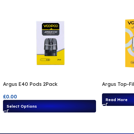
Argus E40 Pods 2Pack
Argus Top-Fi
£
0.00
Read More
Select Options