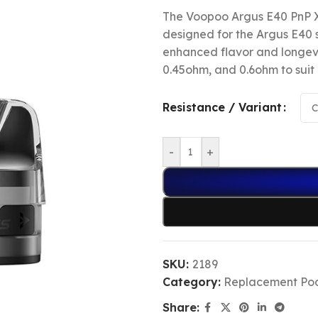
The Voopoo Argus E40 PnP X
designed for the Argus E40 
enhanced flavor and longevit
0.45ohm, and 0.6ohm to suit 
Resistance / Variant
-
+
SKU:
2189
Category:
Replacement Po
Share: