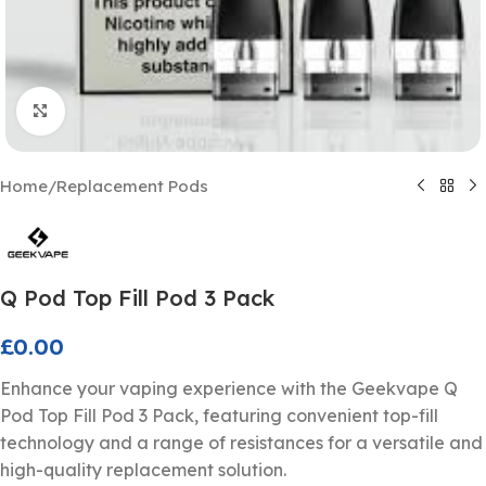
Click to enlarge
Home
/
Replacement Pods
Q Pod Top Fill Pod 3 Pack
£
0.00
Enhance your vaping experience with the Geekvape Q
Pod Top Fill Pod 3 Pack, featuring convenient top-fill
technology and a range of resistances for a versatile and
high-quality replacement solution.