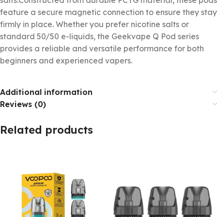
feature a secure magnetic connection to ensure they stay
firmly in place. Whether you prefer nicotine salts or
standard 50/50 e-liquids, the Geekvape Q Pod series
provides a reliable and versatile performance for both
beginners and experienced vapers.
Additional information
Reviews (0)
Related products