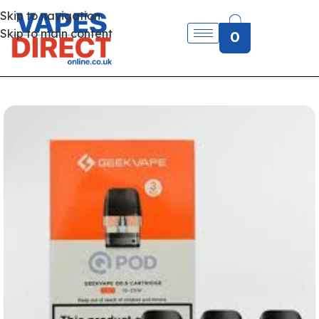
Skip to navigation
Skip to main content
0