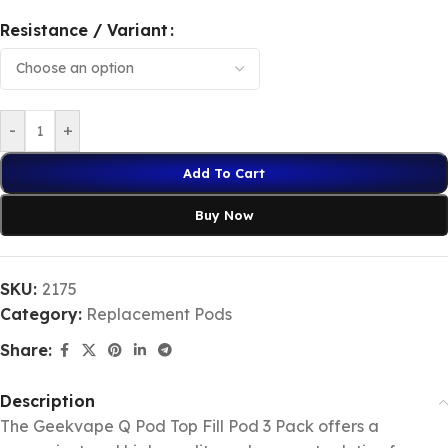
Resistance / Variant
-
+
Add To Cart
Buy Now
SKU:
2175
Category:
Replacement Pods
Share:
Description
The Geekvape Q Pod Top Fill Pod 3 Pack offers a