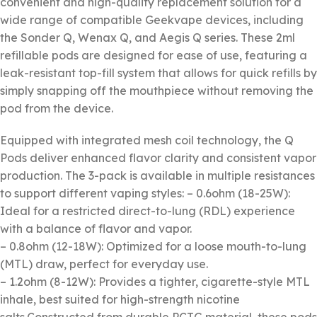
convenient and high-quality replacement solution for a
wide range of compatible Geekvape devices, including
the Sonder Q, Wenax Q, and Aegis Q series. These 2ml
refillable pods are designed for ease of use, featuring a
leak-resistant top-fill system that allows for quick refills by
simply snapping off the mouthpiece without removing the
pod from the device.
Equipped with integrated mesh coil technology, the Q
Pods deliver enhanced flavor clarity and consistent vapor
production. The 3-pack is available in multiple resistances
to support different vaping styles: – 0.6ohm (18-25W):
Ideal for a restricted direct-to-lung (RDL) experience
with a balance of flavor and vapor.
– 0.8ohm (12-18W): Optimized for a loose mouth-to-lung
(MTL) draw, perfect for everyday use.
– 1.2ohm (8-12W): Provides a tighter, cigarette-style MTL
inhale, best suited for high-strength nicotine
salts.Constructed from durable PCTG material, these pods