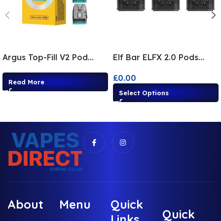
Argus Top-Fill V2 Pod
Elf Bar ELFX 2.0 Pods
3Pack
3Pack
£
0.00
Read More
Select Options
About
Menu
Quick
Quick
Links