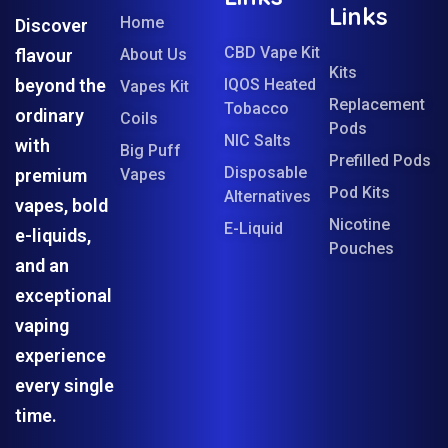
Links
Home
Discover
CBD Vape Kit
flavour
About Us
Kits
beyond the
IQOS Heated
Vapes Kit
Replacement
Tobacco
ordinary
Coils
Pods
NIC Salts
with
Big Puff
Prefilled Pods
Disposable
premium
Vapes
Pod Kits
Alternatives
vapes, bold
Nicotine
E-Liquid
e-liquids,
Pouches
and an
exceptional
vaping
experience
every single
time.