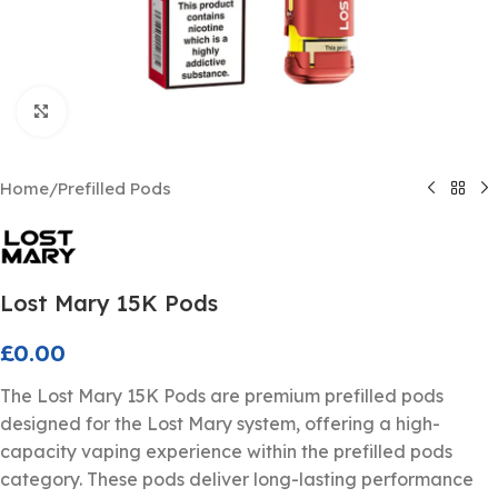
Click to enlarge
Home
/
Prefilled Pods
Lost Mary 15K Pods
£
0.00
The Lost Mary 15K Pods are premium prefilled pods
designed for the Lost Mary system, offering a high-
capacity vaping experience within the prefilled pods
category. These pods deliver long-lasting performance