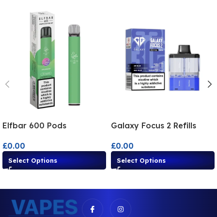
Elfbar 600 Pods
Galaxy Focus 2 Refills
£
0.00
£
0.00
Select Options
Select Options