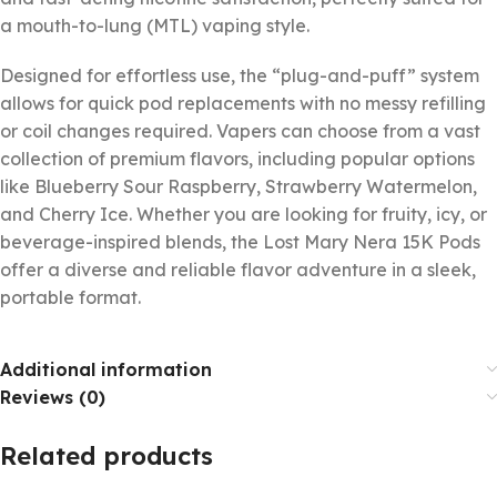
a mouth-to-lung (MTL) vaping style.
Designed for effortless use, the “plug-and-puff” system
allows for quick pod replacements with no messy refilling
or coil changes required. Vapers can choose from a vast
collection of premium flavors, including popular options
like Blueberry Sour Raspberry, Strawberry Watermelon,
and Cherry Ice. Whether you are looking for fruity, icy, or
beverage-inspired blends, the Lost Mary Nera 15K Pods
offer a diverse and reliable flavor adventure in a sleek,
portable format.
Additional information
Reviews (0)
Related products