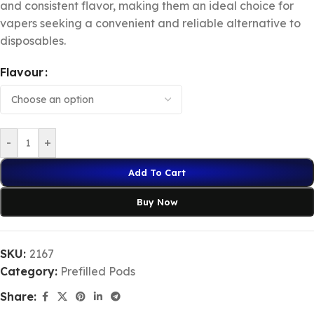
and consistent flavor, making them an ideal choice for
vapers seeking a convenient and reliable alternative to
disposables.
Flavour
-
+
Add To Cart
Buy Now
SKU:
2167
Category:
Prefilled Pods
Share: