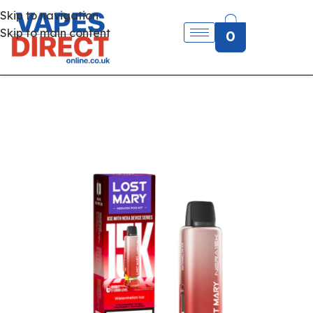
Skip to navigation
Skip to main content
0