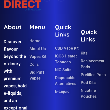
About
Menu
Quick
Quick
Links
Links
Home
Discover
CBD Vape Kit
flavour
About Us
Kits
beyond the
IQOS Heated
Vapes Kit
Replacement
Tobacco
ordinary
Coils
Pods
NIC Salts
with
Big Puff
Prefilled Pods
Disposable
premium
Vapes
Pod Kits
Alternatives
vapes, bold
Nicotine
E-Liquid
e-liquids,
Pouches
and an
exceptional