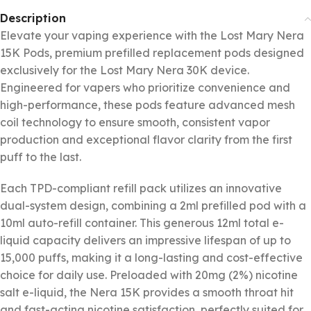
Description
Elevate your vaping experience with the Lost Mary Nera
15K Pods, premium prefilled replacement pods designed
exclusively for the Lost Mary Nera 30K device.
Engineered for vapers who prioritize convenience and
high-performance, these pods feature advanced mesh
coil technology to ensure smooth, consistent vapor
production and exceptional flavor clarity from the first
puff to the last.
Each TPD-compliant refill pack utilizes an innovative
dual-system design, combining a 2ml prefilled pod with a
10ml auto-refill container. This generous 12ml total e-
liquid capacity delivers an impressive lifespan of up to
15,000 puffs, making it a long-lasting and cost-effective
choice for daily use. Preloaded with 20mg (2%) nicotine
salt e-liquid, the Nera 15K provides a smooth throat hit
and fast-acting nicotine satisfaction, perfectly suited for