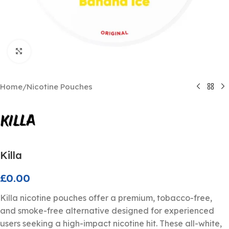
Click to enlarge
Home
/
Nicotine Pouches
Killa
£
0.00
Killa nicotine pouches offer a premium, tobacco-free,
and smoke-free alternative designed for experienced
users seeking a high-impact nicotine hit. These all-white,