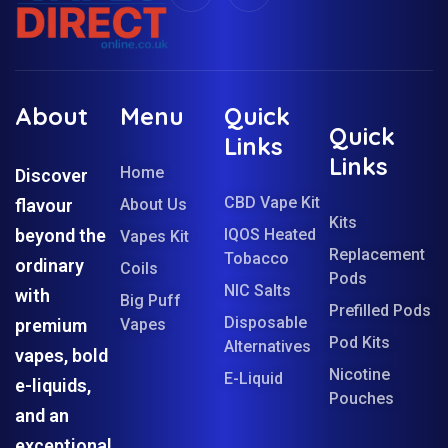
About
Menu
Quick
Quick
Links
Links
Home
Discover
CBD Vape Kit
flavour
About Us
Kits
beyond the
IQOS Heated
Vapes Kit
Replacement
Tobacco
ordinary
Coils
Pods
NIC Salts
with
Big Puff
Prefilled Pods
Disposable
premium
Vapes
Pod Kits
Alternatives
vapes, bold
Nicotine
E-Liquid
e-liquids,
Pouches
and an
exceptional