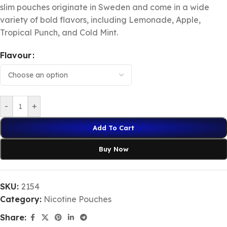
slim pouches originate in Sweden and come in a wide
variety of bold flavors, including Lemonade, Apple,
Tropical Punch, and Cold Mint.
Flavour
-
+
Add To Cart
Buy Now
SKU:
2154
Category:
Nicotine Pouches
Share: