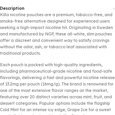
Description
Killa nicotine pouches are a premium, tobacco-free, and
smoke-free alternative designed for experienced users
seeking a high-impact nicotine hit. Originating in Sweden
and manufactured by NGP, these all-white, slim pouches
offer a discreet and convenient way to satisfy cravings
without the odor, ash, or tobacco leaf associated with
traditional products.
Each pouch is packed with high-quality ingredients,
including pharmaceutical-grade nicotine and food-safe
flavorings, delivering a fast and powerful nicotine release
of 13.2mg per pouch (16mg/g). The brand is renowned for
one of the most extensive flavor ranges on the market,
featuring over 20 distinct varieties across mint, fruit, and
dessert categories. Popular options include the flagship
Cold Mint for an intense icy edge, Grape Ice for a sweet