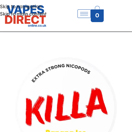
Skip to navigation
Skip to main content
0