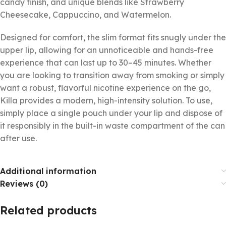
candy finish, and unique blends like Strawberry
Cheesecake, Cappuccino, and Watermelon.
Designed for comfort, the slim format fits snugly under the
upper lip, allowing for an unnoticeable and hands-free
experience that can last up to 30–45 minutes. Whether
you are looking to transition away from smoking or simply
want a robust, flavorful nicotine experience on the go,
Killa provides a modern, high-intensity solution. To use,
simply place a single pouch under your lip and dispose of
it responsibly in the built-in waste compartment of the can
after use.
Additional information
Reviews (0)
Related products