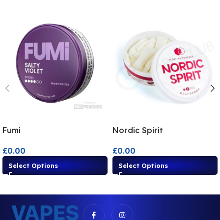
Fumi
Nordic Spirit
£
0.00
£
0.00
Select Options
Select Options