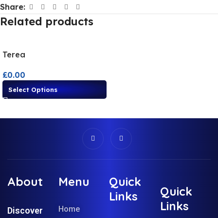
Share:
Related products
Terea
£
0.00
Select Options
About
Menu
Quick
Quick
Links
Links
Home
Discover