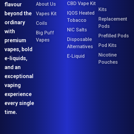
CBD Vape Kit
flavour
About Us
Kits
beyond the
IQOS Heated
Vapes Kit
Replacement
Tobacco
ordinary
Coils
Pods
NIC Salts
with
Big Puff
Prefilled Pods
Disposable
premium
Vapes
Pod Kits
Alternatives
vapes, bold
Nicotine
E-Liquid
e-liquids,
Pouches
and an
exceptional
vaping
experience
every single
time.