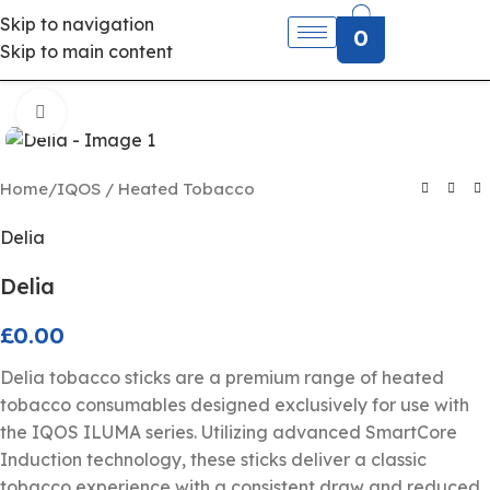
Skip to navigation
0
Skip to main content
Click to enlarge
Home
/
IQOS / Heated Tobacco
Delia
Delia
£
0.00
Delia tobacco sticks are a premium range of heated
tobacco consumables designed exclusively for use with
the IQOS ILUMA series. Utilizing advanced SmartCore
Induction technology, these sticks deliver a classic
tobacco experience with a consistent draw and reduced