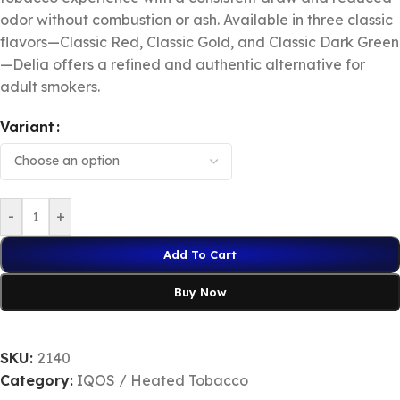
odor without combustion or ash. Available in three classic
flavors—Classic Red, Classic Gold, and Classic Dark Green
—Delia offers a refined and authentic alternative for
adult smokers.
Variant
-
+
Add To Cart
Buy Now
SKU:
2140
Category:
IQOS / Heated Tobacco