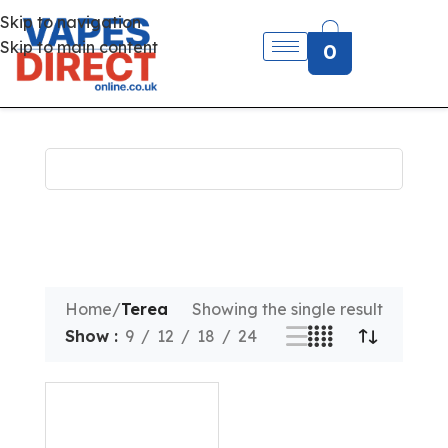
Skip to navigation
Skip to main content
0
Home
/
Terea
Showing the single result
Show
9
12
18
24