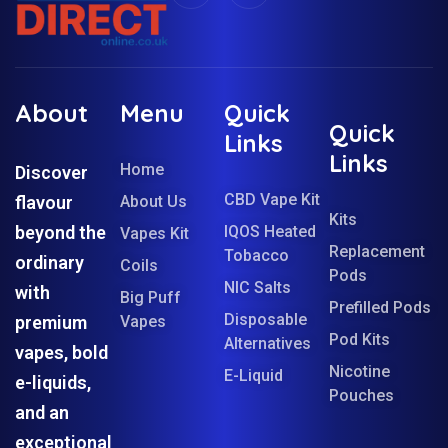
About
Menu
Quick
Quick
Links
Links
Home
Discover
CBD Vape Kit
flavour
About Us
Kits
beyond the
IQOS Heated
Vapes Kit
Replacement
Tobacco
ordinary
Coils
Pods
NIC Salts
with
Big Puff
Prefilled Pods
Disposable
premium
Vapes
Pod Kits
Alternatives
vapes, bold
Nicotine
E-Liquid
e-liquids,
Pouches
and an
exceptional