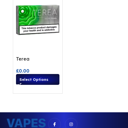
Terea
£
0.00
Select Options